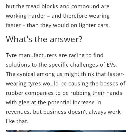
but the tread blocks and compound are
working harder – and therefore wearing
faster – than they would on lighter cars.
What’s the answer?
Tyre manufacturers are racing to find
solutions to the specific challenges of EVs.
The cynical among us might think that faster-
wearing tyres would be causing the bosses of
rubber companies to be rubbing their hands
with glee at the potential increase in
revenues, but business doesn’t always work
like that.