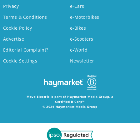
Privacy
e-Cars
Terms & Conditions
e-Motorbikes
Cookie Policy
e-Bikes
Advertise
e-Scooters
Editorial Complaint?
e-World
Cookie Settings
Newsletter
Move Electric is part of Haymarket Media Group, a
Certified B Corp™
© 2026 Haymarket Media Group