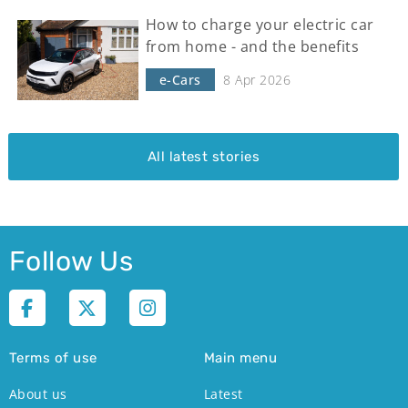
How to charge your electric car
from home - and the benefits
e-Cars
8 Apr 2026
All latest stories
Follow Us
Terms of use
Main menu
About us
Latest