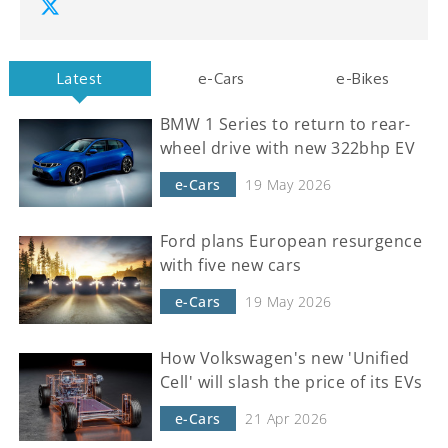
Latest
e-Cars
e-Bikes
BMW 1 Series to return to rear-
wheel drive with new 322bhp EV
e-Cars
19 May 2026
Ford plans European resurgence
with five new cars
e-Cars
19 May 2026
How Volkswagen's new 'Unified
Cell' will slash the price of its EVs
e-Cars
21 Apr 2026