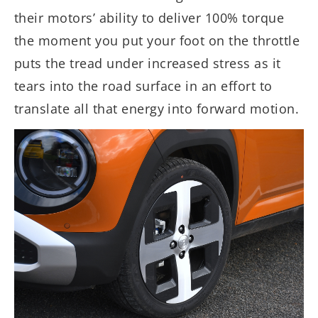
their motors’ ability to deliver 100% torque
the moment you put your foot on the throttle
puts the tread under increased stress as it
tears into the road surface in an effort to
translate all that energy into forward motion.