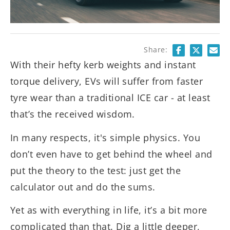
Share:
With their hefty kerb weights and instant
torque delivery, EVs will suffer from faster
tyre wear than a traditional ICE car - at least
that’s the received wisdom.
In many respects, it's simple physics. You
don’t even have to get behind the wheel and
put the theory to the test: just get the
calculator out and do the sums.
Yet as with everything in life, it’s a bit more
complicated than that. Dig a little deeper,