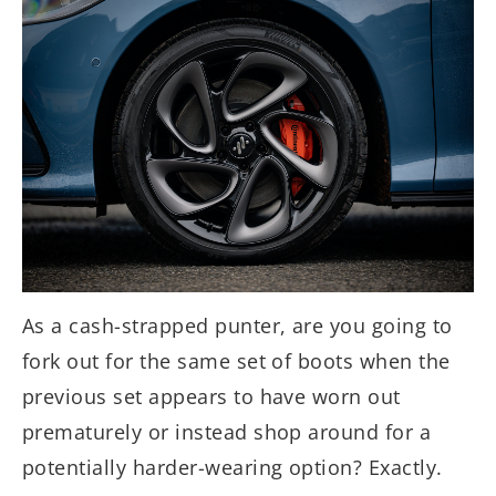
As a cash-strapped punter, are you going to
fork out for the same set of boots when the
previous set appears to have worn out
prematurely or instead shop around for a
potentially harder-wearing option? Exactly.