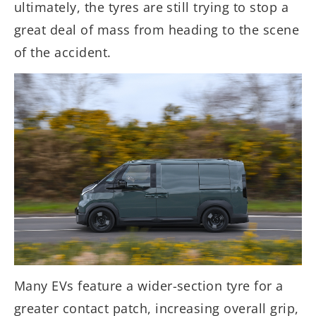
ultimately, the tyres are still trying to stop a
great deal of mass from heading to the scene
of the accident.
Many EVs feature a wider-section tyre for a
greater contact patch, increasing overall grip,