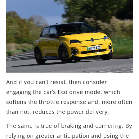
And if you can’t resist, then consider
engaging the car’s Eco drive mode, which
softens the throttle response and, more often
than not, reduces the power delivery.
The same is true of braking and cornering. By
relying on greater anticipation and using the