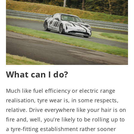
What can I do?
Much like fuel efficiency or electric range
realisation, tyre wear is, in some respects,
relative. Drive everywhere like your hair is on
fire and, well, you’re likely to be rolling up to
a tyre-fitting establishment rather sooner