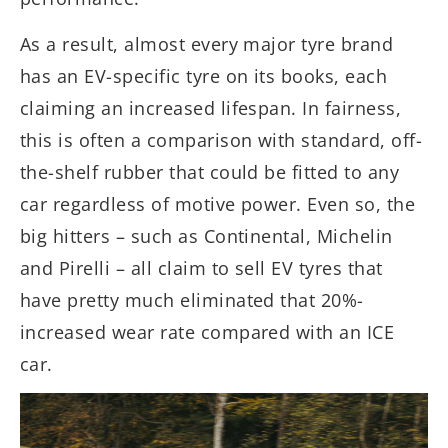
As a result, almost every major tyre brand
has an EV-specific tyre on its books, each
claiming an increased lifespan. In fairness,
this is often a comparison with standard, off-
the-shelf rubber that could be fitted to any
car regardless of motive power. Even so, the
big hitters – such as Continental, Michelin
and Pirelli – all claim to sell EV tyres that
have pretty much eliminated that 20%-
increased wear rate compared with an ICE
car.