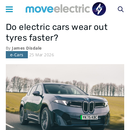
Do electric cars wear out
Main
tyres faster?
navigation
By
James Disdale
e-Cars
25 Mar 2026