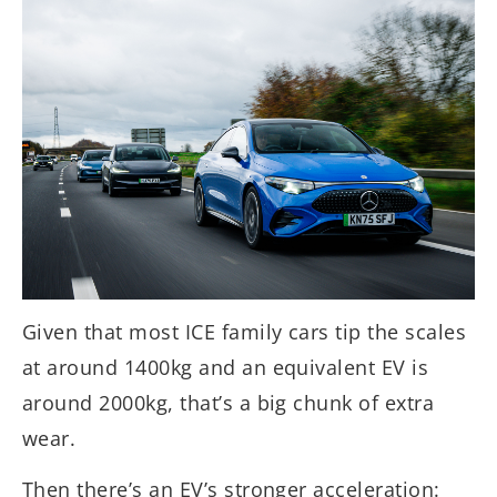
Given that most ICE family cars tip the scales
at around 1400kg and an equivalent EV is
around 2000kg, that’s a big chunk of extra
wear.
Then there’s an EV’s stronger acceleration: