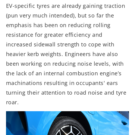
EV-specific tyres are already gaining traction
(pun very much intended), but so far the
emphasis has been on reducing rolling
resistance for greater efficiency and
increased sidewall strength to cope with
heavier kerb weights. Engineers have also
been working on reducing noise levels, with
the lack of an internal combustion engine’s
machinations resulting in occupants' ears
turning their attention to road noise and tyre
roar.