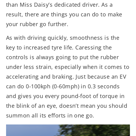
than Miss Daisy’s dedicated driver. As a
result, there are things you can do to make
your rubber go further.
As with driving quickly, smoothness is the
key to increased tyre life. Caressing the
controls is always going to put the rubber
under less strain, especially when it comes to
accelerating and braking. Just because an EV
can do 0-100kph (0-60mph) in 0.3 seconds
and gives you every pound-foot of torque in
the blink of an eye, doesn’t mean you should
summon all its efforts in one go.