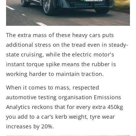
The extra mass of these heavy cars puts
additional stress on the tread even in steady-
state cruising, while the electric motor's
instant torque spike means the rubber is
working harder to maintain traction.
When it comes to mass, respected
automotive testing organisation Emissions
Analytics reckons that for every extra 450kg
you add to a car’s kerb weight, tyre wear
increases by 20%.