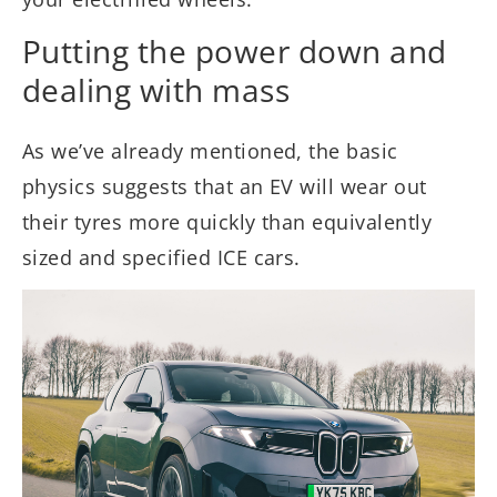
Putting the power down and
dealing with mass
As we’ve already mentioned, the basic
physics suggests that an EV will wear out
their tyres more quickly than equivalently
sized and specified ICE cars.