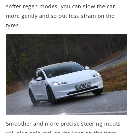
softer regen modes, you can slow the car
more gently and so put less strain on the
tyres.
Smoother and more precise steering inputs