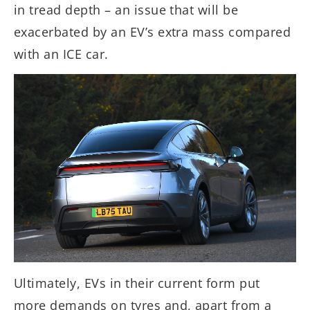
in tread depth – an issue that will be
exacerbated by an EV’s extra mass compared
with an ICE car.
Ultimately, EVs in their current form put
more demands on tyres and, apart from a