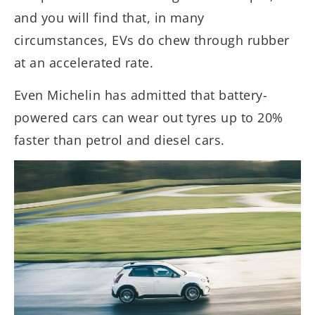
and you will find that, in many
circumstances, EVs do chew through rubber
at an accelerated rate.
Even Michelin has admitted that battery-
powered cars can wear out tyres up to 20%
faster than petrol and diesel cars.