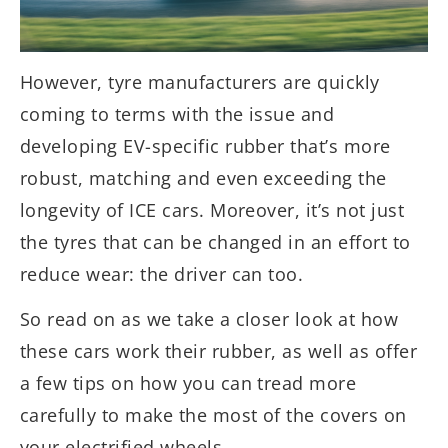
However, tyre manufacturers are quickly
coming to terms with the issue and
developing EV-specific rubber that’s more
robust, matching and even exceeding the
longevity of ICE cars. Moreover, it’s not just
the tyres that can be changed in an effort to
reduce wear: the driver can too.
So read on as we take a closer look at how
these cars work their rubber, as well as offer
a few tips on how you can tread more
carefully to make the most of the covers on
your electrified wheels.