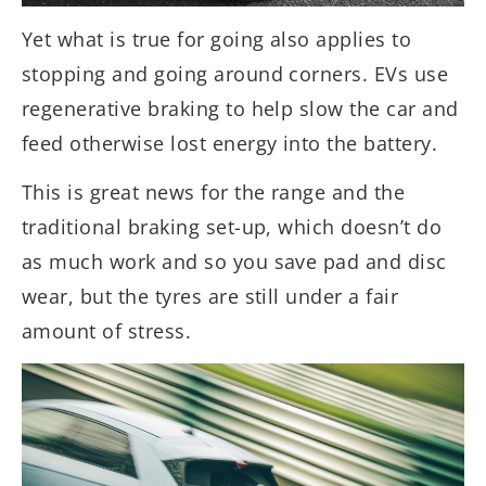
Yet what is true for going also applies to
stopping and going around corners. EVs use
regenerative braking to help slow the car and
feed otherwise lost energy into the battery.
This is great news for the range and the
traditional braking set-up, which doesn’t do
as much work and so you save pad and disc
wear, but the tyres are still under a fair
amount of stress.