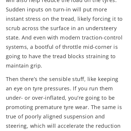
will also help reduce the load on the tyres.
Sudden inputs on turn-in will put more
instant stress on the tread, likely forcing it to
scrub across the surface in an understeery
state. And even with modern traction-control
systems, a bootful of throttle mid-corner is
going to have the tread blocks straining to
maintain grip.
Then there’s the sensible stuff, like keeping
an eye on tyre pressures. If you run them
under- or over-inflated, you’re going to be
promoting premature tyre wear. The same is
true of poorly aligned suspension and
steering, which will accelerate the reduction