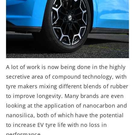
A lot of work is now being done in the highly
secretive area of compound technology, with
tyre makers mixing different blends of rubber
to improve longevity. Many brands are even
looking at the application of nanocarbon and
nanosilica, both of which have the potential
to increase EV tyre life with no loss in
performance.