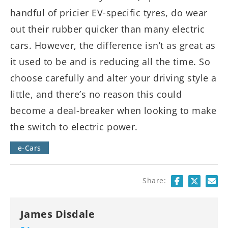
handful of pricier EV-specific tyres, do wear
out their rubber quicker than many electric
cars. However, the difference isn’t as great as
it used to be and is reducing all the time. So
choose carefully and alter your driving style a
little, and there’s no reason this could
become a deal-breaker when looking to make
the switch to electric power.
e-Cars
Share:
James Disdale