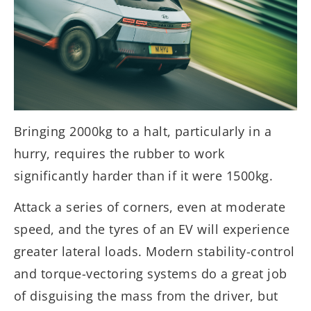
Bringing 2000kg to a halt, particularly in a
hurry, requires the rubber to work
significantly harder than if it were 1500kg.
Attack a series of corners, even at moderate
speed, and the tyres of an EV will experience
greater lateral loads. Modern stability-control
and torque-vectoring systems do a great job
of disguising the mass from the driver, but