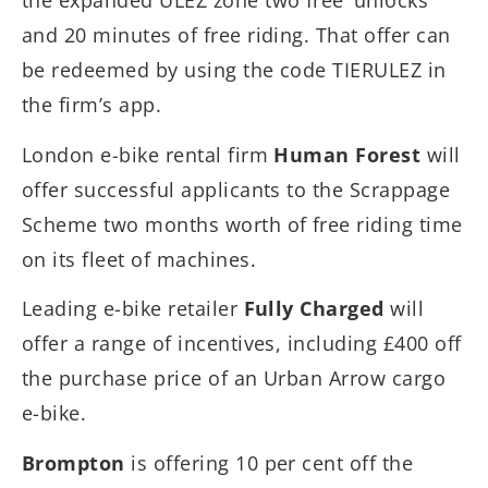
the expanded ULEZ zone two free ‘unlocks’
and 20 minutes of free riding. That offer can
be redeemed by using the code TIERULEZ in
the firm’s app.
London e-bike rental firm
Human Forest
will
offer successful applicants to the Scrappage
Scheme two months worth of free riding time
on its fleet of machines.
Leading e-bike retailer
Fully Charged
will
offer a range of incentives, including £400 off
the purchase price of an Urban Arrow cargo
e-bike.
Brompton
is offering 10 per cent off the