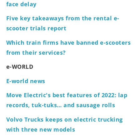
face delay
Five key takeaways from the rental e-
scooter trials report
Which train firms have banned e-scooters
from their services?
e-WORLD
E-world news
Move Electric's best features of 2022: lap
records, tuk-tuks… and sausage rolls
Volvo Trucks keeps on electric trucking
with three new models