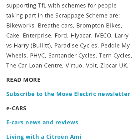
supporting TfL with schemes for people
taking part in the Scrappage Scheme are:
Bikeworks, Breathe cars, Brompton Bikes,
Cake, Enterprise, Ford, Hiyacar, IVECO, Larry
vs Harry (Bullitt), Paradise Cycles, Peddle My
Wheels, PHVC, Santander Cycles, Tern Cycles,
The Car Loan Centre, Virtuo, Volt, Zipcar UK.
READ MORE
Subscribe to the Move Electric newsletter
e-CARS
E-cars news and reviews
Living with a Citroën Ami