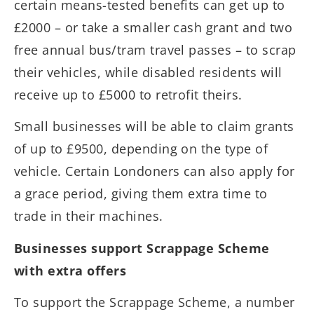
certain means-tested benefits can get up to
£2000 – or take a smaller cash grant and two
free annual bus/tram travel passes – to scrap
their vehicles, while disabled residents will
receive up to £5000 to retrofit theirs.
Small businesses will be able to claim grants
of up to £9500, depending on the type of
vehicle. Certain Londoners can also apply for
a grace period, giving them extra time to
trade in their machines.
Businesses support Scrappage Scheme
with extra offers
To support the Scrappage Scheme, a number