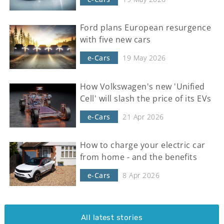
Ford plans European resurgence
with five new cars
e-Cars
19 May 2026
How Volkswagen's new 'Unified
Cell' will slash the price of its EVs
e-Cars
21 Apr 2026
How to charge your electric car
from home - and the benefits
e-Cars
8 Apr 2026
All latest stories