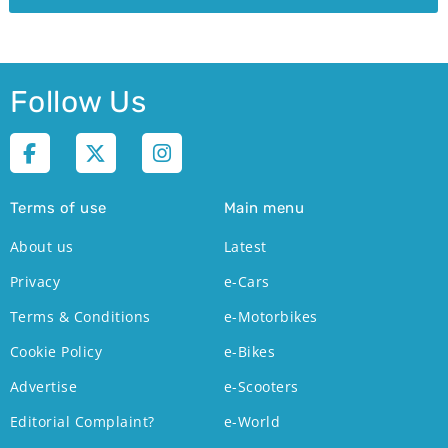
Follow Us
Terms of use
Main menu
About us
Latest
Privacy
e-Cars
Terms & Conditions
e-Motorbikes
Cookie Policy
e-Bikes
Advertise
e-Scooters
Editorial Complaint?
e-World