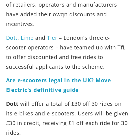
of retailers, operators and manufacturers
have added their owqn discounts and
incentives.
Dott
,
Lime
and
Tier
– London’s three e-
scooter operators – have teamed up with TfL
to offer discounted and free rides to
successful applicants to the scheme.
Are e-scooters legal in the UK? Move
Electric's definitive guide
Dott
will offer a total of £30 off 30 rides on
its e-bikes and e-scooters. Users will be given
£30 in credit, receiving £1 off each ride for 30
rides.