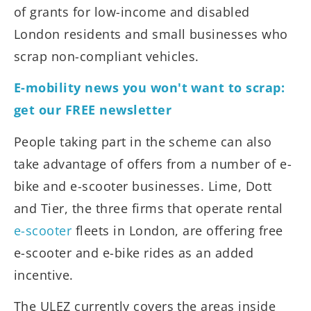
of grants for low-income and disabled
London residents and small businesses who
scrap non-compliant vehicles.
E-mobility news you won't want to scrap:
get our FREE newsletter
People taking part in the scheme can also
take advantage of offers from a number of e-
bike and e-scooter businesses. Lime, Dott
and Tier, the three firms that operate rental
e-scooter
fleets in London, are offering free
e-scooter and e-bike rides as an added
incentive.
The ULEZ currently covers the areas inside