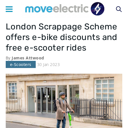
London Scrappage Scheme
Main
offers e-bike discounts and
navigation
free e-scooter rides
By
James Attwood
e-Scooters
30 Jan 2023