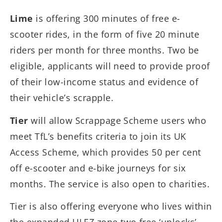
Lime
is offering 300 minutes of free e-
scooter rides, in the form of five 20 minute
riders per month for three months. Two be
eligible, applicants will need to provide proof
of their low-income status and evidence of
their vehicle’s scrapple.
Tier
will allow Scrappage Scheme users who
meet TfL’s benefits criteria to join its UK
Access Scheme, which provides 50 per cent
off e-scooter and e-bike journeys for six
months. The service is also open to charities.
Tier is also offering everyone who lives within