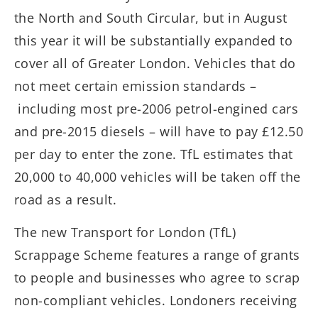
the North and South Circular, but in August
this year it will be substantially expanded to
cover all of Greater London. Vehicles that do
not meet certain emission standards –
including most pre-2006 petrol-engined cars
and pre-2015 diesels – will have to pay £12.50
per day to enter the zone. TfL estimates that
20,000 to 40,000 vehicles will be taken off the
road as a result.
The new Transport for London (TfL)
Scrappage Scheme features a range of grants
to people and businesses who agree to scrap
non-compliant vehicles. Londoners receiving