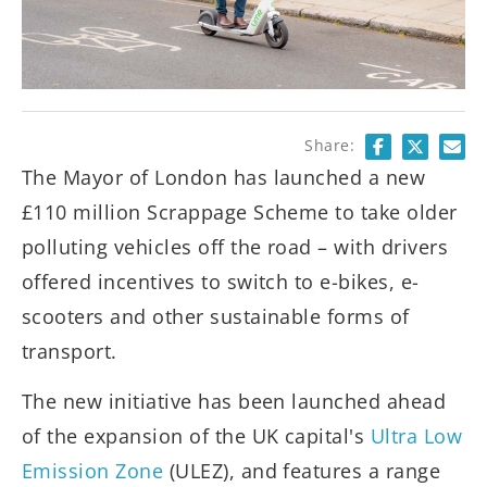
Share:
The Mayor of London has launched a new
£110 million Scrappage Scheme to take older
polluting vehicles off the road – with drivers
offered incentives to switch to e-bikes, e-
scooters and other sustainable forms of
transport.
The new initiative has been launched ahead
of the expansion of the UK capital's
Ultra Low
Emission Zone
(ULEZ), and features a range