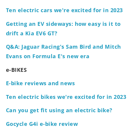
Ten electric cars we're excited for in 2023
Getting an EV sideways: how easy is it to
drift a Kia EV6 GT?
Q&A: Jaguar Racing's Sam Bird and Mitch
Evans on Formula E's new era
e-BIKES
E-bike reviews and news
Ten electric bikes we're excited for in 2023
Can you get fit using an electric bike?
Gocycle G4i e-bike review