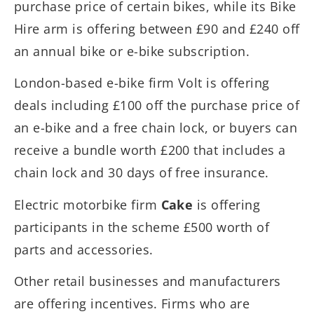
purchase price of certain bikes, while its Bike
Hire arm is offering between £90 and £240 off
an annual bike or e-bike subscription.
London-based e-bike firm Volt is offering
deals including £100 off the purchase price of
an e-bike and a free chain lock, or buyers can
receive a bundle worth £200 that includes a
chain lock and 30 days of free insurance.
Electric motorbike firm
Cake
is offering
participants in the scheme £500 worth of
parts and accessories.
Other retail businesses and manufacturers
are offering incentives. Firms who are