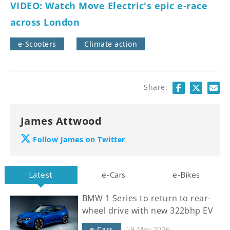
VIDEO: Watch Move Electric's epic e-race
across London
e-Scooters
Climate action
Share:
James Attwood
Follow James on Twitter
Latest
e-Cars
e-Bikes
BMW 1 Series to return to rear-
wheel drive with new 322bhp EV
e-Cars
19 May 2026