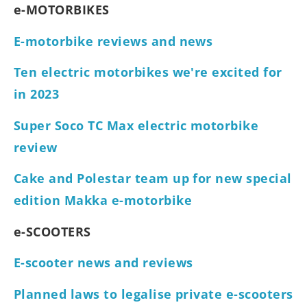
e-MOTORBIKES
E-motorbike reviews and news
Ten electric motorbikes we're excited for
in 2023
Super Soco TC Max electric motorbike
review
Cake and Polestar team up for new special
edition Makka e-motorbike
e-SCOOTERS
E-scooter news and reviews
Planned laws to legalise private e-scooters