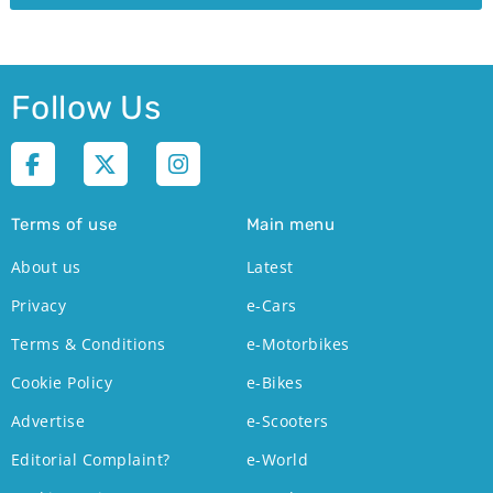
Follow Us
Terms of use
Main menu
About us
Latest
Privacy
e-Cars
Terms & Conditions
e-Motorbikes
Cookie Policy
e-Bikes
Advertise
e-Scooters
Editorial Complaint?
e-World