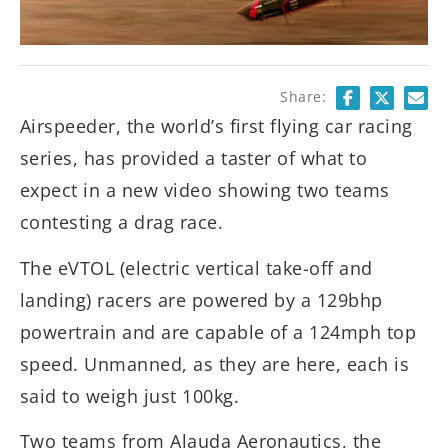
Share:
Airspeeder, the world’s first flying car racing
series, has provided a taster of what to
expect in a new video showing two teams
contesting a drag race.
The eVTOL (electric vertical take-off and
landing) racers are powered by a 129bhp
powertrain and are capable of a 124mph top
speed. Unmanned, as they are here, each is
said to weigh just 100kg.
Two teams from Alauda Aeronautics, the