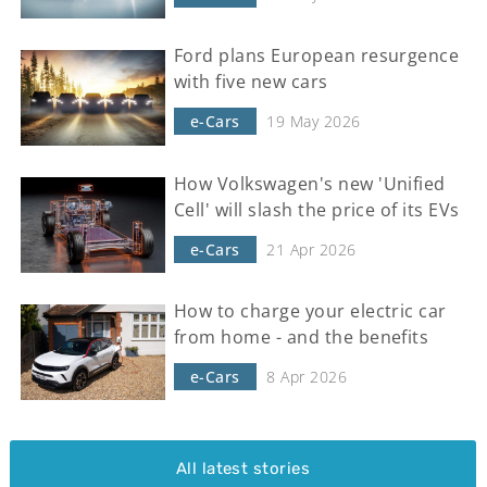
Ford plans European resurgence
with five new cars
e-Cars
19 May 2026
How Volkswagen's new 'Unified
Cell' will slash the price of its EVs
e-Cars
21 Apr 2026
How to charge your electric car
from home - and the benefits
e-Cars
8 Apr 2026
All latest stories