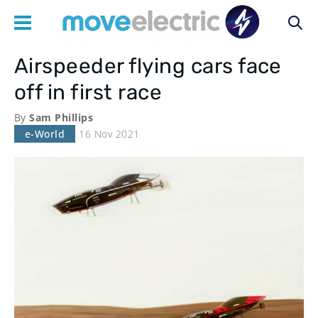
Airspeeder flying cars face
Main
off in first race
navigation
By
Sam Phillips
e-World
16 Nov 2021