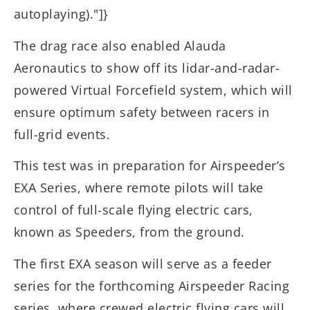
autoplaying)."]}
The drag race also enabled Alauda
Aeronautics to show off its lidar-and-radar-
powered Virtual Forcefield system, which will
ensure optimum safety between racers in
full-grid events.
This test was in preparation for Airspeeder’s
EXA Series, where remote pilots will take
control of full-scale flying electric cars,
known as Speeders, from the ground.
The first EXA season will serve as a feeder
series for the forthcoming Airspeeder Racing
series, where crewed electric flying cars will