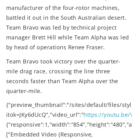
manufacturer of the four-rotor machines,
battled it out in the South Australian desert.
Team Bravo was led by technical project
manager Brett Hill while Team Alpha was led
by head of operations Renee Fraser.
Team Bravo took victory over the quarter-
mile drag race, crossing the line three
seconds faster than Team Alpha over the
quarter-mile.
{"preview_thumbnail":"/sites/default/files/st
itok=JKy6dUcQ","video_url":"
https://youtu.be/V
{"responsive":1,"width":"854","height":"480","au
["Embedded Video (Responsive,