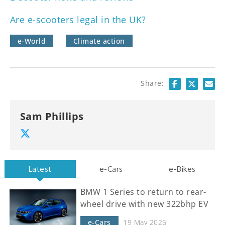
Are e-scooters legal in the UK?
e-World
Climate action
Share:
Sam Phillips
Latest
e-Cars
e-Bikes
BMW 1 Series to return to rear-
wheel drive with new 322bhp EV
e-Cars
19 May 2026