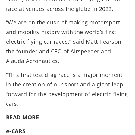
race at venues across the globe in 2022.
“We are on the cusp of making motorsport
and mobility history with the world’s first
electric flying car races,” said Matt Pearson,
the founder and CEO of Airspeeder and
Alauda Aeronautics.
“This first test drag race is a major moment
in the creation of our sport and a giant leap
forward for the development of electric flying
cars.”
READ MORE
e-CARS