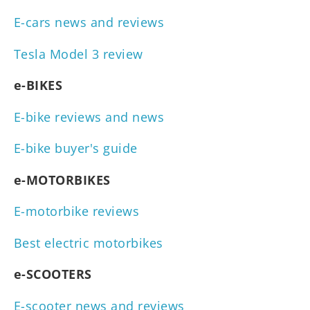
E-cars news and reviews
Tesla Model 3 review
e-BIKES
E-bike reviews and news
E-bike buyer's guide
e-MOTORBIKES
E-motorbike reviews
Best electric motorbikes
e-SCOOTERS
E-scooter news and reviews