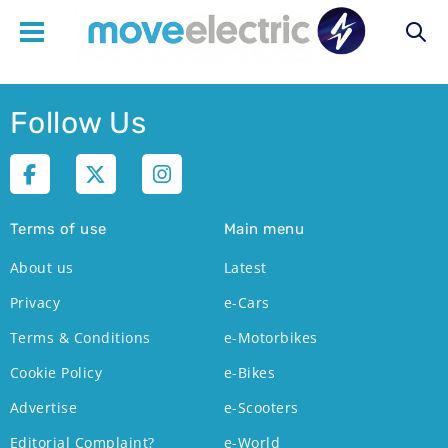
Main
Follow Us
navigation
Terms of use
Main menu
About us
Latest
Privacy
e-Cars
Terms & Conditions
e-Motorbikes
Cookie Policy
e-Bikes
Advertise
e-Scooters
Editorial Complaint?
e-World