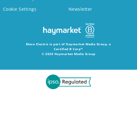
Cookie Settings
Newsletter
Move Electric is part of Haymarket Media Group, a
Certified B Corp™
© 2026 Haymarket Media Group