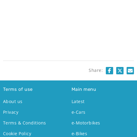
Share:
Terms of use
Main menu
About us
Latest
Privacy
e-Cars
Terms & Conditions
e-Motorbikes
Cookie Policy
e-Bikes