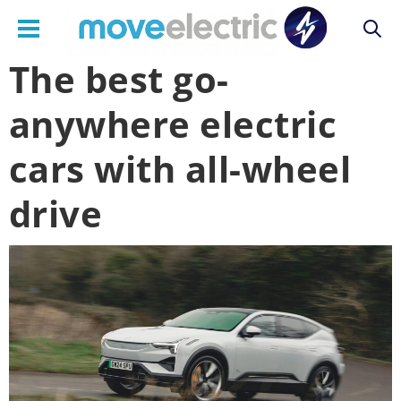
The best go-
Main
anywhere electric
navigation
cars with all-wheel
drive