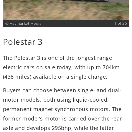
6
© Haymarket Media
1 of 26
Polestar 3
The Polestar 3 is one of the longest range
T
n
electric cars on sale today, with up to 704km
t
(438 miles) available on a single charge.
c
M
Buyers can choose between single- and dual-
e
motor models, both using liquid-cooled,
d
permanent magnet synchronous motors. The
former model’s motor is carried over the rear
V
axle and develops 295bhp, while the latter
i