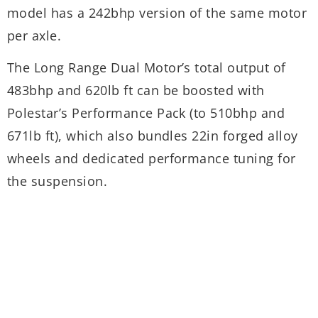
model has a 242bhp version of the same motor
(
per axle.
a
2
The Long Range Dual Motor’s total output of
t
483bhp and 620lb ft can be boosted with
Polestar’s Performance Pack (to 510bhp and
T
671lb ft), which also bundles 22in forged alloy
e
wheels and dedicated performance tuning for
p
the suspension.
d
e
s
u