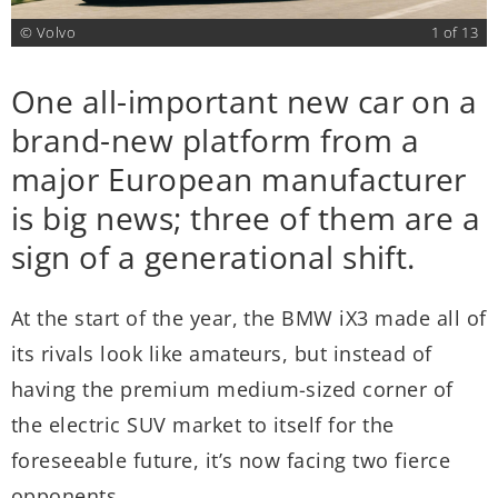
3
© Volvo
1 of 13
One all-important new car on a
T
brand-new platform from a
e
major European manufacturer
nd
m
is big news; three of them are a
c
sign of a generational shift.
E
c
At the start of the year, the BMW iX3 made all of
c
its rivals look like amateurs, but instead of
,
I
having the premium medium-sized corner of
y
y
the electric SUV market to itself for the
a
foreseeable future, it’s now facing two fierce
E
opponents.