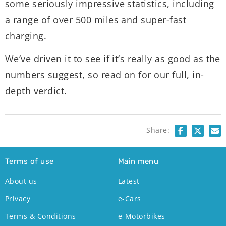
some seriously impressive statistics, including
a range of over 500 miles and super-fast
charging.
We’ve driven it to see if it’s really as good as the
numbers suggest, so read on for our full, in-
depth verdict.
Share:
Terms of use
Main menu
About us
Latest
Privacy
e-Cars
Terms & Conditions
e-Motorbikes