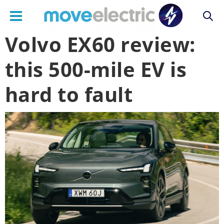
Volvo EX60 review:
Main
this 500-mile EV is
navigation
hard to fault