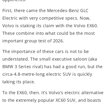
f
First, there came the Mercedes-Benz GLC
i
Electric with very competitive specs. Now,
v
Volvo is staking its claim with the Volvo EX60.
These combine into what could be the most
important group test of 2026.
The importance of these cars is not to be
understated. The small executive saloon (aka
BMW 3 Series rival) has had a good run, but the
circa-4.8-metre-long electric SUV is quickly
taking its place.
To the EX60, then. It’s Volvo’s electric alternative
to the extremely popular XC60 SUV, and boasts