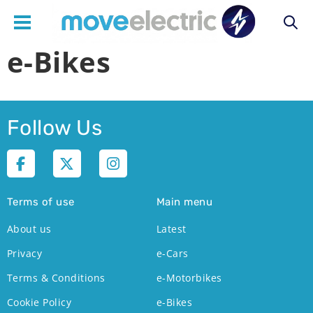
e-Bikes
Main
navigation
Follow Us
Terms of use
Main menu
About us
Latest
Privacy
e-Cars
Terms & Conditions
e-Motorbikes
Cookie Policy
e-Bikes