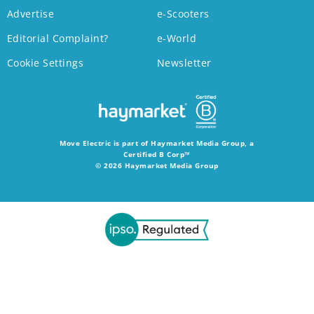
Advertise
e-Scooters
Editorial Complaint?
e-World
Cookie Settings
Newsletter
Move Electric is part of Haymarket Media Group, a
Certified B Corp™
© 2026 Haymarket Media Group