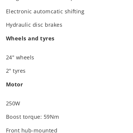
Electronic automcatic shifting
Hydraulic disc brakes
Wheels and tyres
24" wheels
2" tyres
Motor
250W
Boost torque: 59Nm
Front hub-mounted