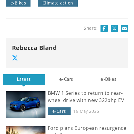
e-Bikes
Climate action
Share:
Rebecca Bland
Latest
e-Cars
e-Bikes
BMW 1 Series to return to rear-
wheel drive with new 322bhp EV
e-Cars
19 May 2026
Ford plans European resurgence