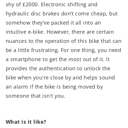
shy of £2000. Electronic shifting and
hydraulic disc brakes don’t come cheap, but
somehow they’ve packed it all into an
intuitive e-bike. However, there are certain
nuances to the operation of this bike that can
be a little frustrating. For one thing, you need
a smartphone to get the most out of it. It
provides the authentication to unlock the
bike when you're close by and helps sound
an alarm if the bike is being moved by
someone that isn't you.
What is it like?