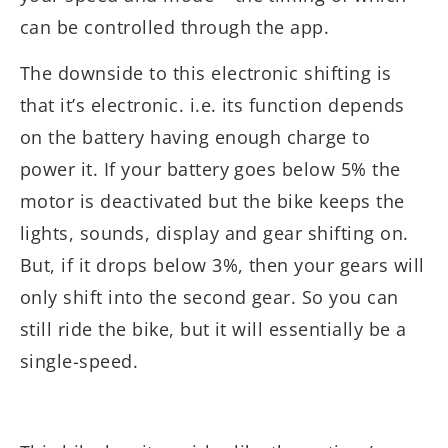
can be controlled through the app.
The downside to this electronic shifting is
that it’s electronic. i.e. its function depends
on the battery having enough charge to
power it. If your battery goes below 5% the
motor is deactivated but the bike keeps the
lights, sounds, display and gear shifting on.
But, if it drops below 3%, then your gears will
only shift into the second gear. So you can
still ride the bike, but it will essentially be a
single-speed.