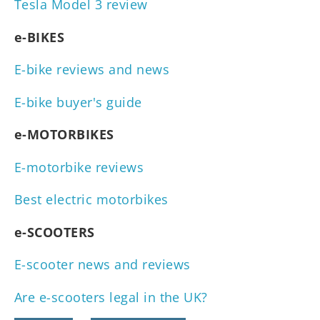
Tesla Model 3 review
e-BIKES
E-bike reviews and news
E-bike buyer's guide
e-MOTORBIKES
E-motorbike reviews
Best electric motorbikes
e-SCOOTERS
E-scooter news and reviews
Are e-scooters legal in the UK?