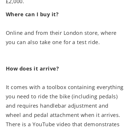
£2,000.
Where can I buy it?
Online and from their London store, where
you can also take one for a test ride.
How does it arrive?
It comes with a toolbox containing everything
you need to ride the bike (including pedals)
and requires handlebar adjustment and
wheel and pedal attachment when it arrives.
There is a YouTube video that demonstrates