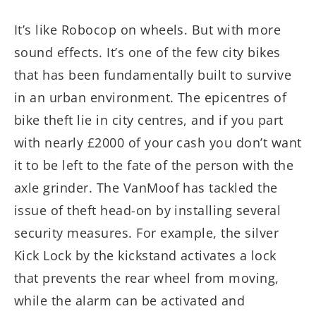
It’s like Robocop on wheels. But with more
sound effects. It’s one of the few city bikes
that has been fundamentally built to survive
in an urban environment. The epicentres of
bike theft lie in city centres, and if you part
with nearly £2000 of your cash you don’t want
it to be left to the fate of the person with the
axle grinder. The VanMoof has tackled the
issue of theft head-on by installing several
security measures. For example, the silver
Kick Lock by the kickstand activates a lock
that prevents the rear wheel from moving,
while the alarm can be activated and