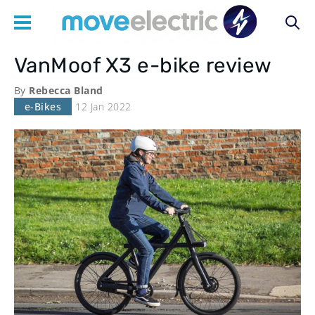
VanMoof X3 e-bike review
Main
By
Rebecca Bland
navigation
e-Bikes
12 Jan 2022