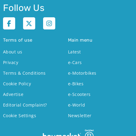
Follow Us
Terms of use
Main menu
About us
Latest
Privacy
e-Cars
Terms & Conditions
e-Motorbikes
Cookie Policy
e-Bikes
Advertise
e-Scooters
Editorial Complaint?
e-World
Cookie Settings
Newsletter