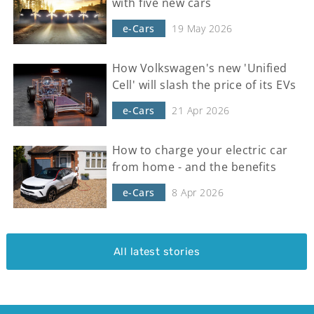
with five new cars
e-Cars
19 May 2026
How Volkswagen's new 'Unified
Cell' will slash the price of its EVs
e-Cars
21 Apr 2026
How to charge your electric car
from home - and the benefits
e-Cars
8 Apr 2026
All latest stories