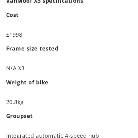
VanMoof X3 specifications
Cost
£1998
Frame size tested
N/A X3
Weight of bike
20.8kg
Groupset
Integrated automatic 4-speed hub