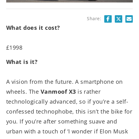
Share:
What does it cost?
£1998
What is it?
A vision from the future. A smartphone on
wheels. The
Vanmoof X3
is rather
technologically advanced, so if you’re a self-
confessed technophobe, this isn’t the bike for
you. If you’re after something suave and
urban with a touch of ‘I wonder if Elon Musk