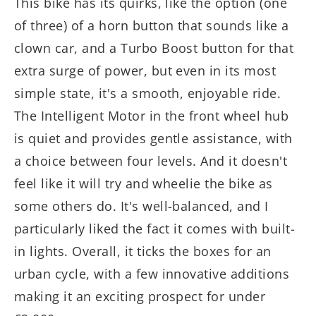
This bike has its quirks, like the option (one
of three) of a horn button that sounds like a
clown car, and a Turbo Boost button for that
extra surge of power, but even in its most
simple state, it's a smooth, enjoyable ride.
The Intelligent Motor in the front wheel hub
is quiet and provides gentle assistance, with
a choice between four levels. And it doesn't
feel like it will try and wheelie the bike as
some others do. It's well-balanced, and I
particularly liked the fact it comes with built-
in lights. Overall, it ticks the boxes for an
urban cycle, with a few innovative additions
making it an exciting prospect for under