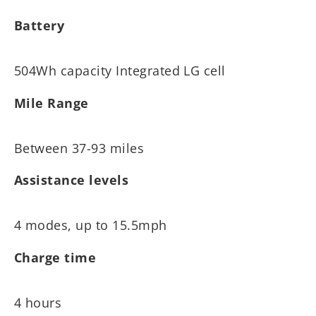
Battery
504Wh capacity Integrated LG cell
Mile Range
Between 37-93 miles
Assistance levels
4 modes, up to 15.5mph
Charge time
4 hours