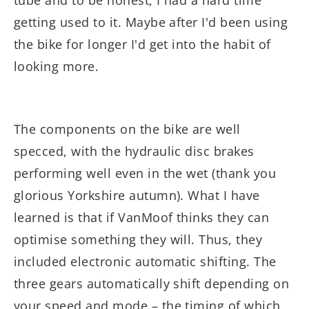
tube and to be honest, I had a hard time
getting used to it. Maybe after I'd been using
the bike for longer I'd get into the habit of
looking more.
The components on the bike are well
specced, with the hydraulic disc brakes
performing well even in the wet (thank you
glorious Yorkshire autumn). What I have
learned is that if VanMoof thinks they can
optimise something they will. Thus, they
included electronic automatic shifting. The
three gears automatically shift depending on
your speed and mode – the timing of which