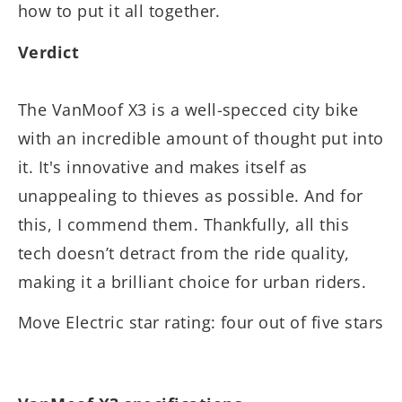
how to put it all together.
Verdict
The VanMoof X3 is a well-specced city bike
with an incredible amount of thought put into
it. It's innovative and makes itself as
unappealing to thieves as possible. And for
this, I commend them. Thankfully, all this
tech doesn’t detract from the ride quality,
making it a brilliant choice for urban riders.
Move Electric star rating: four out of five stars