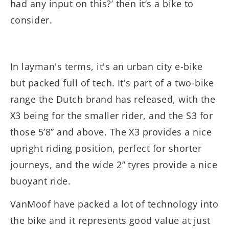
had any input on this?’ then it’s a bike to
consider.
In layman's terms, it's an urban city e-bike
but packed full of tech. It's part of a two-bike
range the Dutch brand has released, with the
X3 being for the smaller rider, and the S3 for
those 5’8” and above. The X3 provides a nice
upright riding position, perfect for shorter
journeys, and the wide 2” tyres provide a nice
buoyant ride.
VanMoof have packed a lot of technology into
the bike and it represents good value at just