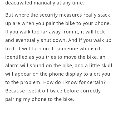
deactivated manually at any time.
But where the security measures really stack
up are when you pair the bike to your phone.
If you walk too far away from it, it will lock
and eventually shut down. And if you walk up
to it, it will turn on. If someone who isn’t
identified as you tries to move the bike, an
alarm will sound on the bike, and a little skull
will appear on the phone display to alert you
to the problem. How do I know for certain?
Because I set it off twice before correctly
pairing my phone to the bike.