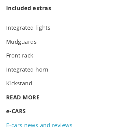
Included extras
Integrated lights
Mudguards
Front rack
Integrated horn
Kickstand
READ MORE
e-CARS
E-cars news and reviews