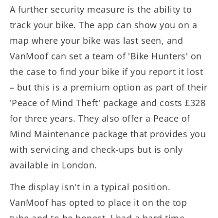
A further security measure is the ability to
track your bike. The app can show you on a
map where your bike was last seen, and
VanMoof can set a team of 'Bike Hunters' on
the case to find your bike if you report it lost
– but this is a premium option as part of their
'Peace of Mind Theft' package and costs £328
for three years. They also offer a Peace of
Mind Maintenance package that provides you
with servicing and check-ups but is only
available in London.
The display isn't in a typical position.
VanMoof has opted to place it on the top