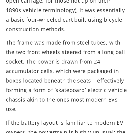
open carriage, for those not up on their
1890s vehicle terminology), it was essentially
a basic four-wheeled cart built using bicycle
construction methods.
The frame was made from steel tubes, with
the two front wheels steered from a long ball
socket. The power is drawn from 24
accumulator cells, which were packaged in
boxes located beneath the seats – effectively
forming a form of ‘skateboard’ electric vehicle
chassis akin to the ones most modern EVs
use.
If the battery layout is familiar to modern EV
owners, the powertrain is highly unusual: the