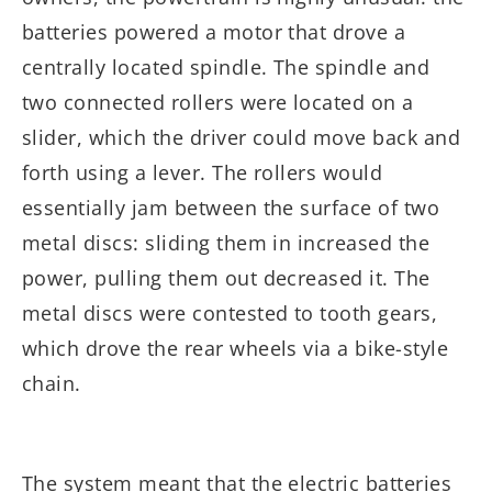
batteries powered a motor that drove a
centrally located spindle. The spindle and
two connected rollers were located on a
slider, which the driver could move back and
forth using a lever. The rollers would
essentially jam between the surface of two
metal discs: sliding them in increased the
power, pulling them out decreased it. The
metal discs were contested to tooth gears,
which drove the rear wheels via a bike-style
chain.
The system meant that the electric batteries