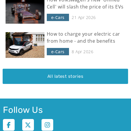
Cell' will slash the price of its EVs
e-Cars
21 Apr 2026
How to charge your electric car
from home - and the benefits
e-Cars
8 Apr 2026
All latest stories
Follow Us