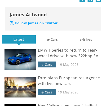
James Attwood
Follow James on Twitter
Latest
e-Cars
e-Bikes
BMW 1 Series to return to rear-
wheel drive with new 322bhp EV
e-Cars
19 May 2026
Ford plans European resurgence
with five new cars
e-Cars
19 May 2026
How Volkswagen's new 'Unified