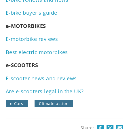
E-bike buyer's guide
e-MOTORBIKES
E-motorbike reviews
Best electric motorbikes
e-SCOOTERS
E-scooter news and reviews
Are e-scooters legal in the UK?
e-Cars
Climate action
Share: