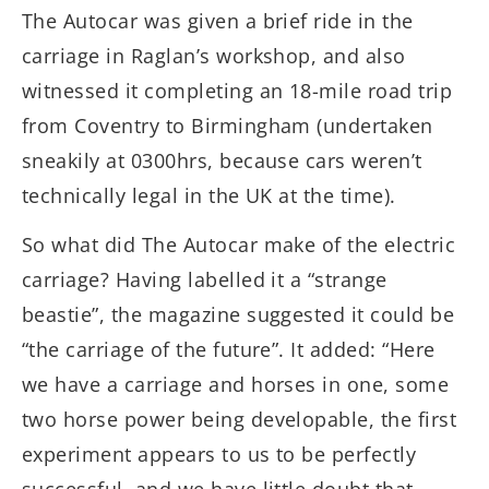
The Autocar was given a brief ride in the
carriage in Raglan’s workshop, and also
witnessed it completing an 18-mile road trip
from Coventry to Birmingham (undertaken
sneakily at 0300hrs, because cars weren’t
technically legal in the UK at the time).
So what did The Autocar make of the electric
carriage? Having labelled it a “strange
beastie”, the magazine suggested it could be
“the carriage of the future”. It added: “Here
we have a carriage and horses in one, some
two horse power being developable, the first
experiment appears to us to be perfectly