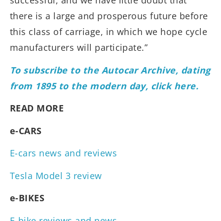
successful, and we have little doubt that
there is a large and prosperous future before
this class of carriage, in which we hope cycle
manufacturers will participate.”
To subscribe to the Autocar Archive, dating
from 1895 to the modern day, click here.
READ MORE
e-CARS
E-cars news and reviews
Tesla Model 3 review
e-BIKES
E-bike reviews and news