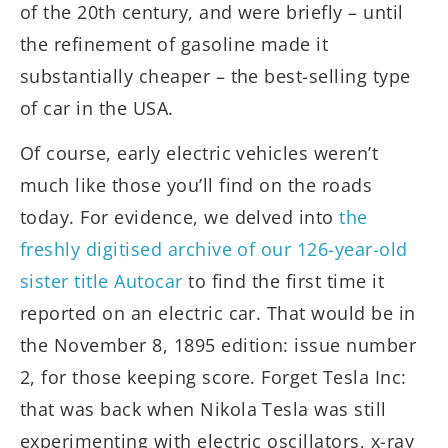
of the 20th century, and were briefly – until
the refinement of gasoline made it
substantially cheaper – the best-selling type
of car in the USA.
Of course, early electric vehicles weren’t
much like those you’ll find on the roads
today. For evidence, we delved into
the
freshly digitised archive of our 126-year-old
sister title Autocar
to find the first time it
reported on an electric car. That would be in
the November 8, 1895 edition: issue number
2, for those keeping score. Forget Tesla Inc:
that was back when Nikola Tesla was still
experimenting with electric oscillators, x-ray