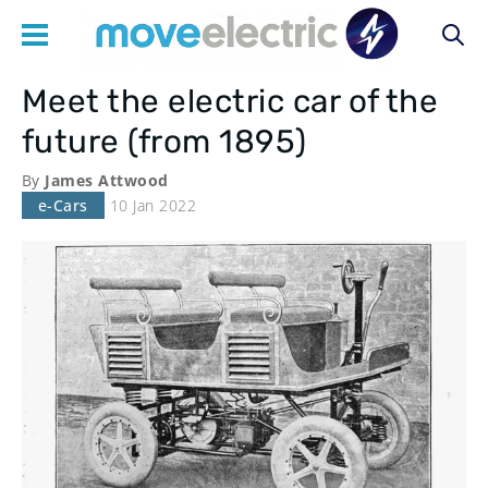
Meet the electric car of the
Main
future (from 1895)
navigation
By
James Attwood
e-Cars
10 Jan 2022