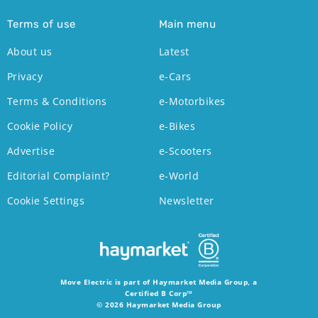
Terms of use
Main menu
About us
Latest
Privacy
e-Cars
Terms & Conditions
e-Motorbikes
Cookie Policy
e-Bikes
Advertise
e-Scooters
Editorial Complaint?
e-World
Cookie Settings
Newsletter
Move Electric is part of Haymarket Media Group, a
Certified B Corp™
© 2026 Haymarket Media Group