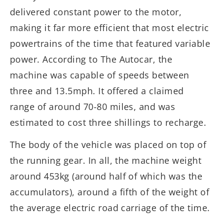
delivered constant power to the motor,
making it far more efficient that most electric
powertrains of the time that featured variable
power. According to The Autocar, the
machine was capable of speeds between
three and 13.5mph. It offered a claimed
range of around 70-80 miles, and was
estimated to cost three shillings to recharge.
The body of the vehicle was placed on top of
the running gear. In all, the machine weight
around 453kg (around half of which was the
accumulators), around a fifth of the weight of
the average electric road carriage of the time.