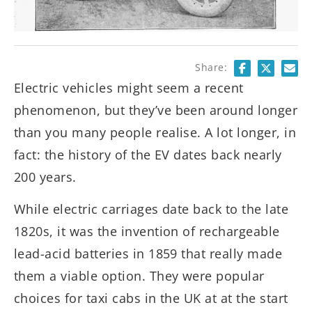
Share:
Electric vehicles might seem a recent
phenomenon, but they’ve been around longer
than you many people realise. A lot longer, in
fact: the history of the EV dates back nearly
200 years.
While electric carriages date back to the late
1820s, it was the invention of rechargeable
lead-acid batteries in 1859 that really made
them a viable option. They were popular
choices for taxi cabs in the UK at at the start