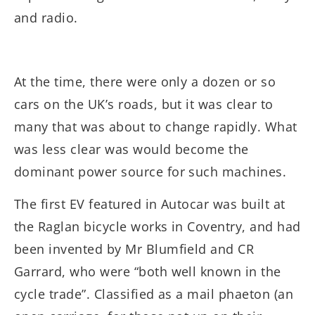
and radio.
At the time, there were only a dozen or so
cars on the UK’s roads, but it was clear to
many that was about to change rapidly. What
was less clear was would become the
dominant power source for such machines.
The first EV featured in Autocar was built at
the Raglan bicycle works in Coventry, and had
been invented by Mr Blumfield and CR
Garrard, who were “both well known in the
cycle trade”. Classified as a mail phaeton (an