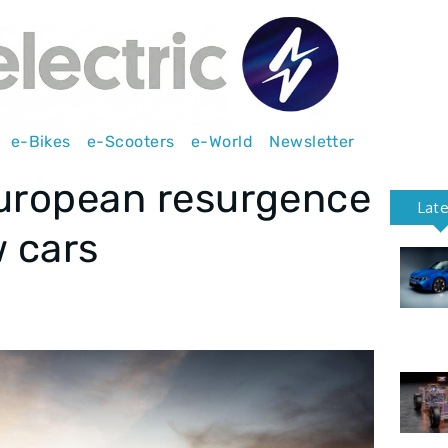
e-Bikes
e-Scooters
e-World
Newsletter
European resurgence
Lat
w cars