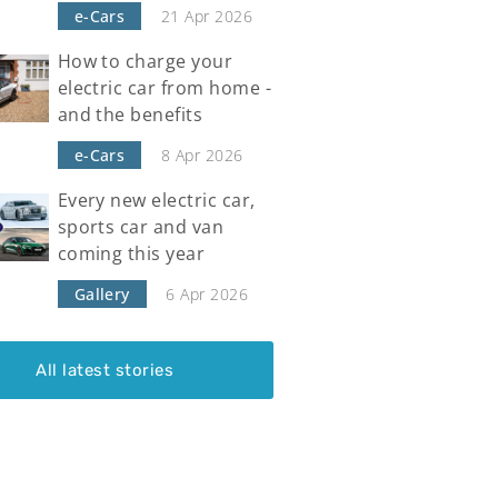
e-Cars
21 Apr 2026
How to charge your
electric car from home -
and the benefits
e-Cars
8 Apr 2026
Every new electric car,
sports car and van
coming this year
Gallery
6 Apr 2026
All latest stories