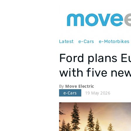
Main
Latest
e-Cars
e-Motorbikes
navigation
Ford plans 
with five ne
By
Move Electric
e-Cars
19 May 2026