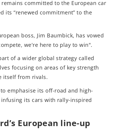
it remains committed to the European car
ed its “renewed commitment” to the
ropean boss, Jim Baumbick, has vowed
compete, we're here to play to win".
part of a wider global strategy called
olves focusing on areas of key strength
 itself from rivals.
to emphasise its off-road and high-
nfusing its cars with rally-inspired
rd’s European line-up