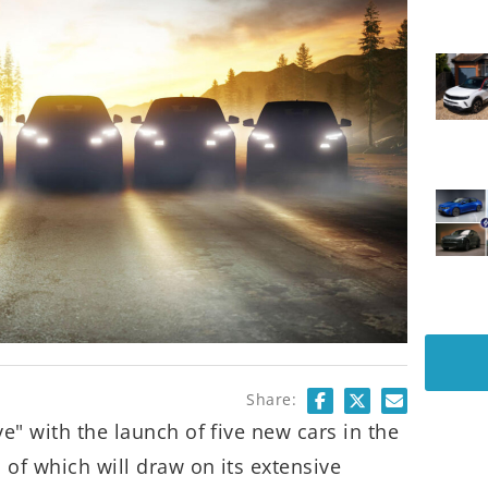
Share:
ve" with the launch of five new cars in the
 of which will draw on its extensive