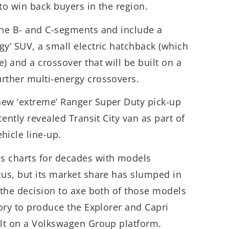
d to win back buyers in the region.
the B- and C-segments and include a
gy’ SUV, a small electric hatchback (which
) and a crossover that will be built on a
rther multi-energy crossovers.
new ‘extreme’ Ranger Super Duty pick-up
cently revealed Transit City van as part of
icle line-up.
s charts for decades with models
cus, but its market share has slumped in
o the decision to axe both of those models
tory to produce the Explorer and Capri
ilt on a Volkswagen Group platform.