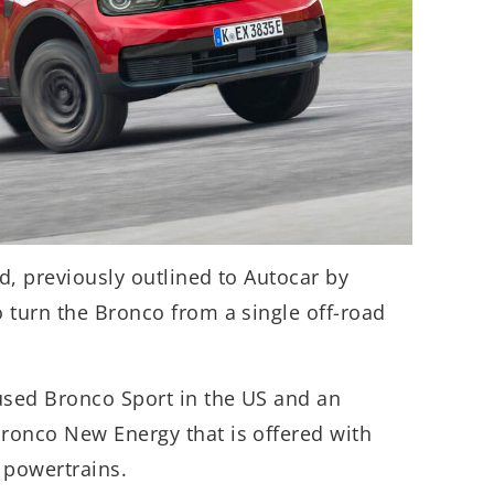
rd, previously outlined to Autocar by
 turn the Bronco from a single off-road
used Bronco Sport in the US and an
ronco New Energy that is offered with
 powertrains.