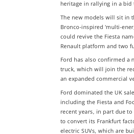
heritage in rallying in a bi
The new models will sit in 
Bronco-inspired ‘multi-ener
could revive the Fiesta name
Renault platform and two fu
Ford has also confirmed a 
truck, which will join the re
an expanded commercial veh
Ford dominated the UK sale
including the Fiesta and Fo
recent years, in part due t
to convert its Frankfurt fac
electric SUVs, which are bu