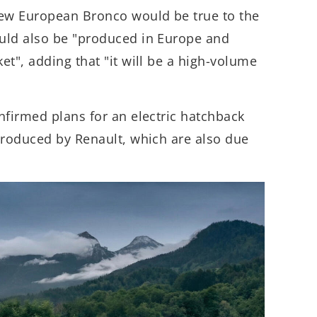
ew European Bronco would be true to the
uld also be "produced in Europe and
et", adding that "it will be a high-volume
nfirmed plans for an electric hatchback
produced by Renault, which are also due