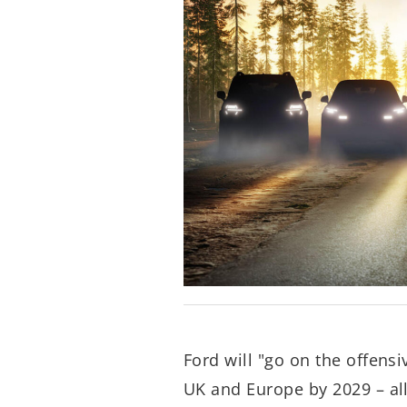
Ford will "go on the offensi
UK and Europe by 2029 – all