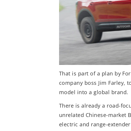
That is part of a plan by Fo
company boss Jim Farley, to
model into a global brand.
There is already a road-foc
unrelated Chinese-market B
electric and range-extender