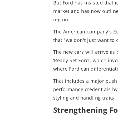
But Ford has insisted that 
market and has now outlin
region.
The American company's Eu
that "we don't just want to 
The new cars will arrive as 
‘Ready Set Ford’, which inv
where Ford can differentiate
That includes a major push 
performance credentials by i
styling and handling traits.
Strengthening Fo