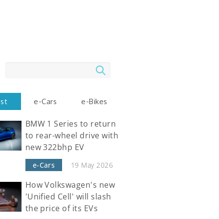
Search
est
e-Cars
e-Bikes
BMW 1 Series to return
to rear-wheel drive with
new 322bhp EV
e-Cars
19 May 2026
How Volkswagen's new
'Unified Cell' will slash
the price of its EVs