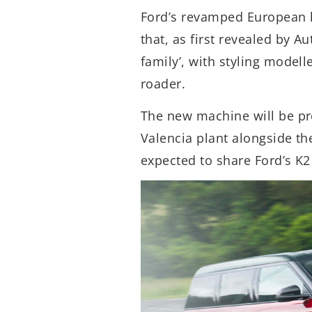
Ford’s revamped European l
that, as first revealed by Au
family’, with styling model
roader.
The new machine will be p
Valencia plant alongside th
expected to share Ford’s K2