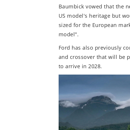
Baumbick vowed that the n
US model's heritage but wo
sized for the European mark
model".
Ford has also previously co
and crossover that will be 
to arrive in 2028.