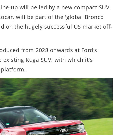
ine-up will be led by a new compact SUV
tocar, will be part of the 'global Bronco
led on the hugely successful US market off-
roduced from 2028 onwards at Ford’s
e existing Kuga SUV, with which it's
 platform.