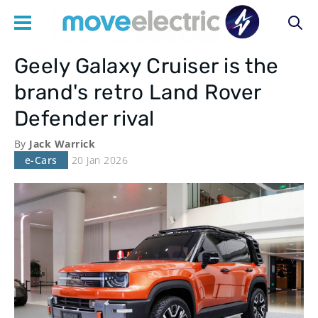
Geely Galaxy Cruiser is the
Main
brand's retro Land Rover
navigation
Defender rival
By
Jack Warrick
e-Cars
20 Jan 2026