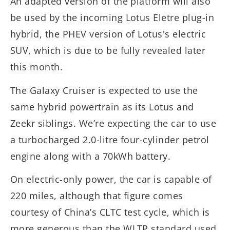
An adapted version of the platform will also
be used by the incoming Lotus Eletre plug-in
hybrid, the PHEV version of Lotus's electric
SUV, which is due to be fully revealed later
this month.
The Galaxy Cruiser is expected to use the
same hybrid powertrain as its Lotus and
Zeekr siblings. We’re expecting the car to use
a turbocharged 2.0-litre four-cylinder petrol
engine along with a 70kWh battery.
On electric-only power, the car is capable of
220 miles, although that figure comes
courtesy of China’s CLTC test cycle, which is
more generous than the WLTP standard used