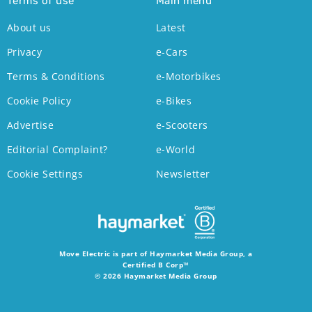
Terms of use
Main menu
About us
Latest
Privacy
e-Cars
Terms & Conditions
e-Motorbikes
Cookie Policy
e-Bikes
Advertise
e-Scooters
Editorial Complaint?
e-World
Cookie Settings
Newsletter
Move Electric is part of Haymarket Media Group, a
Certified B Corp™
© 2026 Haymarket Media Group