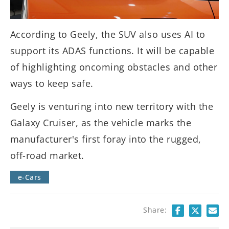
According to Geely, the SUV also uses AI to
support its ADAS functions. It will be capable
of highlighting oncoming obstacles and other
ways to keep safe.
Geely is venturing into new territory with the
Galaxy Cruiser, as the vehicle marks the
manufacturer's first foray into the rugged,
off-road market.
e-Cars
Share: