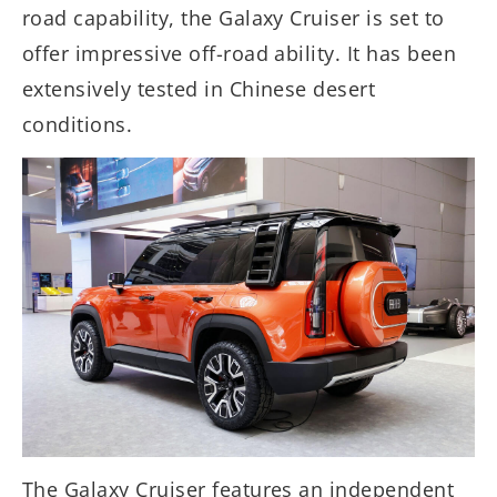
road capability, the Galaxy Cruiser is set to
offer impressive off-road ability. It has been
extensively tested in Chinese desert
conditions.
The Galaxy Cruiser features an independent