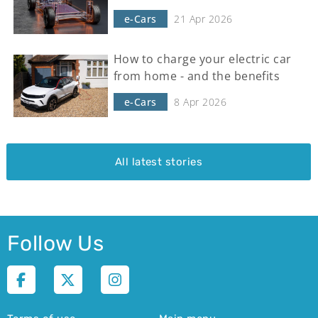
e-Cars
21 Apr 2026
How to charge your electric car
from home - and the benefits
e-Cars
8 Apr 2026
All latest stories
Follow Us