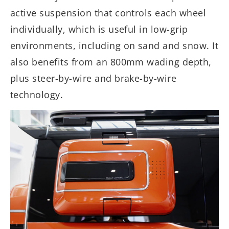
active suspension that controls each wheel
individually, which is useful in low-grip
environments, including on sand and snow. It
also benefits from an 800mm wading depth,
plus steer-by-wire and brake-by-wire
technology.