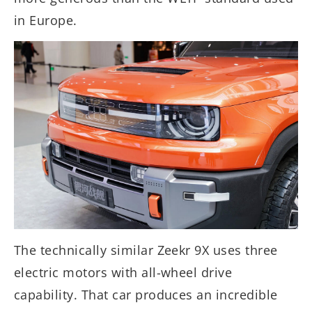
in Europe.
The technically similar Zeekr 9X uses three
electric motors with all-wheel drive
capability. That car produces an incredible