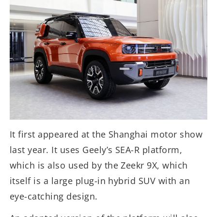
It first appeared at the Shanghai motor show
last year. It uses Geely’s SEA-R platform,
which is also used by the Zeekr 9X, which
itself is a large plug-in hybrid SUV with an
eye-catching design.