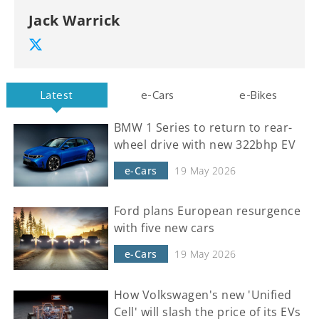
Jack Warrick
Latest
e-Cars
e-Bikes
BMW 1 Series to return to rear-
wheel drive with new 322bhp EV
e-Cars
19 May 2026
Ford plans European resurgence
with five new cars
e-Cars
19 May 2026
How Volkswagen's new 'Unified
Cell' will slash the price of its EVs