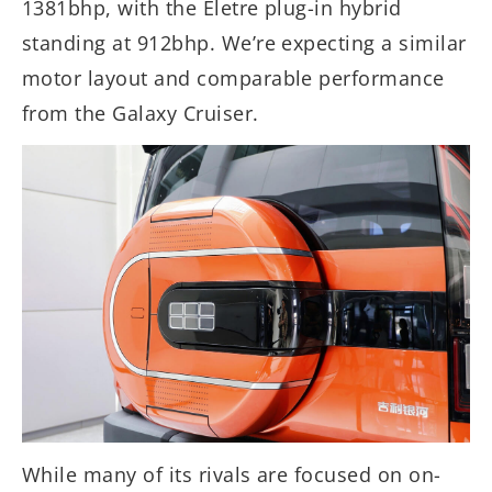
1381bhp, with the Eletre plug-in hybrid
standing at 912bhp. We’re expecting a similar
motor layout and comparable performance
from the Galaxy Cruiser.
While many of its rivals are focused on on-