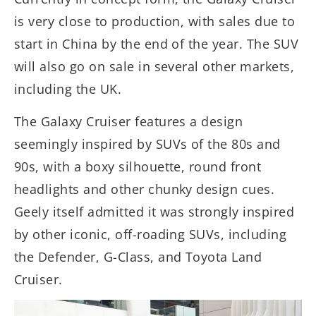
is very close to production, with sales due to
start in China by the end of the year. The SUV
will also go on sale in several other markets,
including the UK.
The Galaxy Cruiser features a design
seemingly inspired by SUVs of the 80s and
90s, with a boxy silhouette, round front
headlights and other chunky design cues.
Geely itself admitted it was strongly inspired
by other iconic, off-roading SUVs, including
the Defender, G-Class, and Toyota Land
Cruiser.