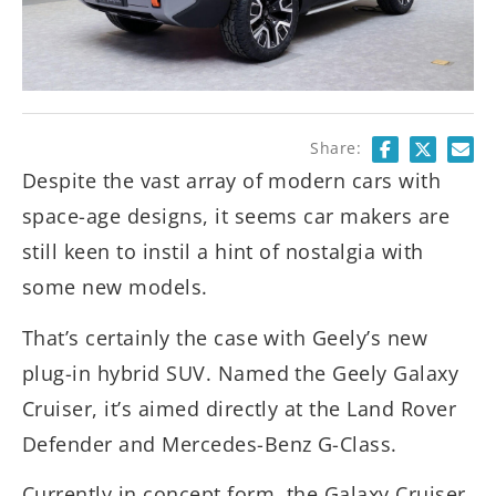
Share:
Despite the vast array of modern cars with
space-age designs, it seems car makers are
still keen to instil a hint of nostalgia with
some new models.
That’s certainly the case with Geely’s new
plug-in hybrid SUV. Named the Geely Galaxy
Cruiser, it’s aimed directly at the Land Rover
Defender and Mercedes-Benz G-Class.
Currently in concept form, the Galaxy Cruiser