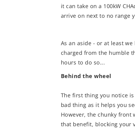
it can take on a 100kW CHA
arrive on next to no range 
As an aside - or at least we 
charged from the humble thr
hours to do so...
Behind the wheel
The first thing you notice is
bad thing as it helps you s
However, the chunky front 
that benefit, blocking your