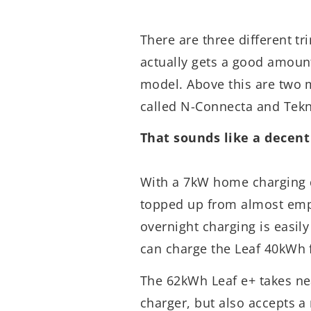
There are three different tr
actually gets a good amount
model. Above this are two m
called N-Connecta and Tekn
That sounds like a decent
With a 7kW home charging d
topped up from almost empt
overnight charging is easil
can charge the Leaf 40kWh 
The 62kWh Leaf e+ takes n
charger, but also accepts a 