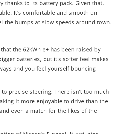
vy thanks to its battery pack. Given that,
able. It’s comfortable and smooth on
el the bumps at slow speeds around town.
, that the 62kWh e+ has been raised by
er batteries, but it’s softer feel makes
ways and you feel yourself bouncing
 to precise steering. There isn’t too much
making it more enjoyable to drive than the
 and even a match for the likes of the
ntion of Nissan’s E-pedal. It activates