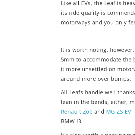
Like all EVs, the Leaf is hea
its ride quality is commend
motorways and you only fe
It is worth noting, however
5mm to accommodate the bigg
it more unsettled on motor
around more over bumps.
All Leafs handle well thanks
lean in the bends, either, 
Renault Zoe
and
MG ZS EV
,
BMW i3.
It’s also worth a passing me