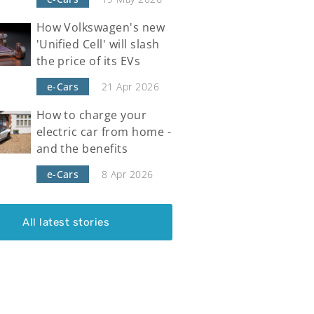
How Volkswagen's new
'Unified Cell' will slash
the price of its EVs
e-Cars
21 Apr 2026
How to charge your
electric car from home -
and the benefits
e-Cars
8 Apr 2026
All latest stories