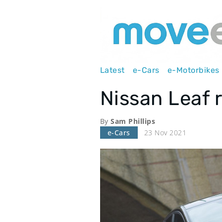
Main
Latest
e-Cars
e-Motorbikes
navigation
Nissan Leaf 
By
Sam Phillips
e-Cars
23 Nov 2021