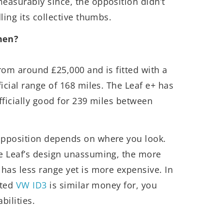
easurably since, the opposition didn’t
ling its collective thumbs.
hen?
from around £25,000 and is fitted with a
icial range of 168 miles. The Leaf e+ has
fficially good for 239 miles between
opposition depends on where you look.
e Leaf’s design unassuming, the more
 has less range yet is more expensive. In
eted
VW ID3
is similar money for, you
bilities.