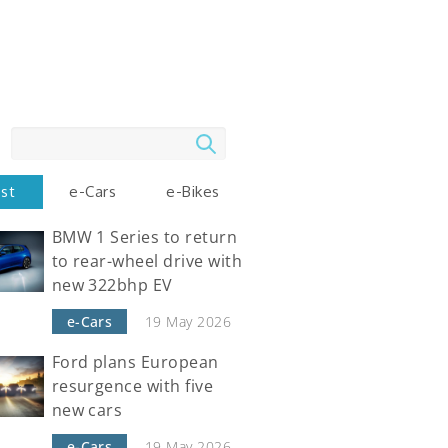
Search
est
e-Cars
e-Bikes
BMW 1 Series to return
to rear-wheel drive with
new 322bhp EV
e-Cars
19 May 2026
Ford plans European
resurgence with five
new cars
e-Cars
19 May 2026