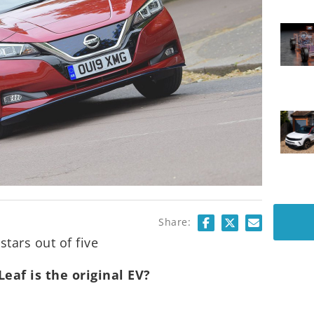
Share:
stars out of five
Leaf is the original EV?