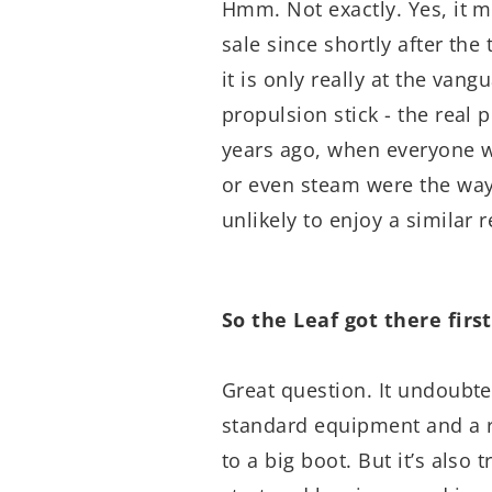
Hmm. Not exactly. Yes, it m
sale since shortly after the 
it is only really at the vang
propulsion stick - the real
years ago, when everyone was
or even steam were the way
unlikely to enjoy a similar 
So the Leaf got there first.
Great question. It undoubte
standard equipment and a r
to a big boot. But it’s also 