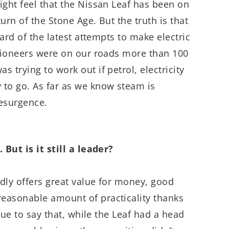
ight feel that the Nissan Leaf has been on
turn of the Stone Age. But the truth is that
uard of the latest attempts to make electric
 pioneers were on our roads more than 100
 trying to work out if petrol, electricity
 to go. As far as we know steam is
resurgence.
 But is it still a leader?
dly offers great value for money, good
easonable amount of practicality thanks
true to say that, while the Leaf had a head