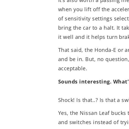
when you lift off the accele
of sensitivity settings sele
bring the car to a halt. It ta
it well and it helps turn br
That said, the Honda-E or an
and be in. But, no question,
acceptable.
Sounds interesting. What’s
Shock! Is that..? Is that a sw
Yes, the Nissan Leaf bucks 
and switches instead of tryi