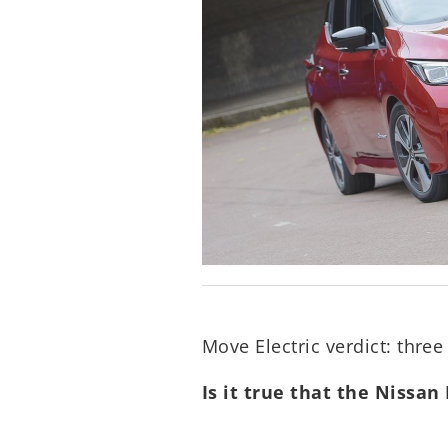
Move Electric verdict: three 
Is it true that the Nissan 