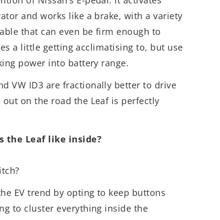
rator and works like a brake, with a variety
ctable that can even be firm enough to
kes a little getting acclimatising to, but use
aking power into battery range.
d VW ID3 are fractionally better to drive
 out on the road the Leaf is perfectly
 the Leaf like inside?
itch?
the EV trend by opting to keep buttons
ng to cluster everything inside the