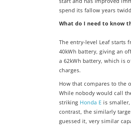
start and has improved imm
spend its fallow years twidd
What do I need to know t
The entry-level Leaf starts 
40kWh battery, giving an off
a 62kWh battery, which is o
charges.
How that compares to the 
While nobody would call th
striking
Honda E
is smaller,
contrast, the similarly targ
guessed it, very similar capa