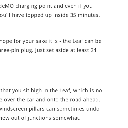
deMO charging point and even if you
you’ll have topped up inside 35 minutes.
hope for your sake it is - the Leaf can be
ee-pin plug. Just set aside at least 24
 that you sit high in the Leaf, which is no
ee over the car and onto the road ahead.
windscreen pillars can sometimes undo
 view out of junctions somewhat.