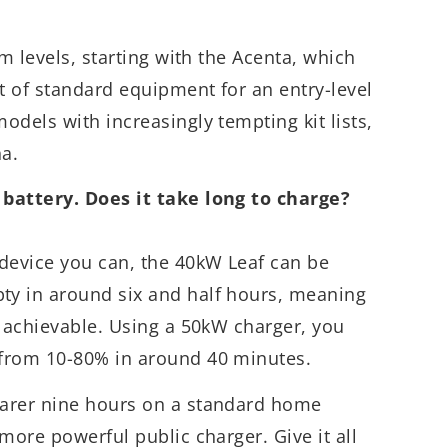
im levels, starting with the Acenta, which
 of standard equipment for an entry-level
odels with increasingly tempting kit lists,
a.
 battery. Does it take long to charge?
evice you can, the 40kW Leaf can be
y in around six and half hours, meaning
y achievable. Using a 50kW charger, you
from 10-80% in around 40 minutes.
earer nine hours on a standard home
more powerful public charger. Give it all