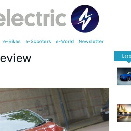
e-Bikes
e-Scooters
e-World
Newsletter
review
Lat