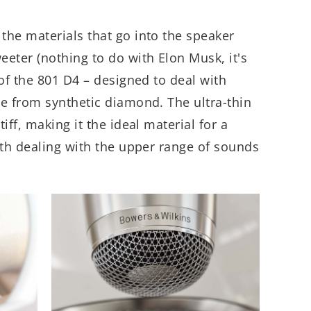
the materials that go into the speaker
eter (nothing to do with Elon Musk, it's
 of the 801 D4 – designed to deal with
e from synthetic diamond. The ultra-thin
iff, making it the ideal material for a
ith dealing with the upper range of sounds