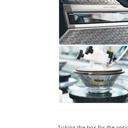
Ticking the box for the op