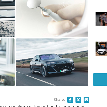
Share:
tional speaker system when buying a new