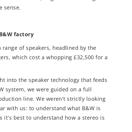
e sense.
 B&W factory
 range of speakers, headlined by the
ers, which cost a whopping £32,500 for a
ght into the speaker technology that feeds
 system, we were guided on a full
roduction line. We weren't strictly looking
ear with us: to understand what B&W is
s it's best to understand how a stereo is