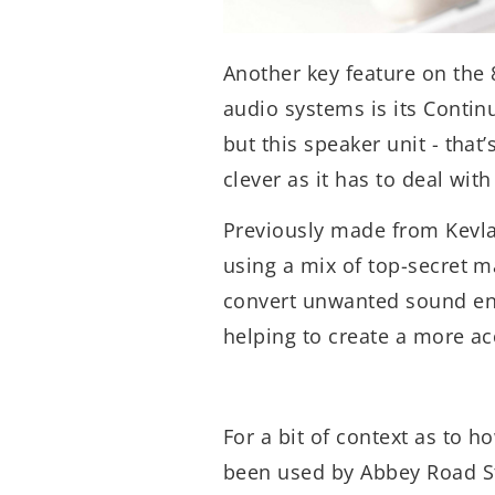
Another key feature on the 
audio systems is its Contin
but this speaker unit - that
clever as it has to deal wi
Previously made from Kevl
using a mix of top-secret m
convert unwanted sound ene
helping to create a more a
For a bit of context as to 
been used by Abbey Road St