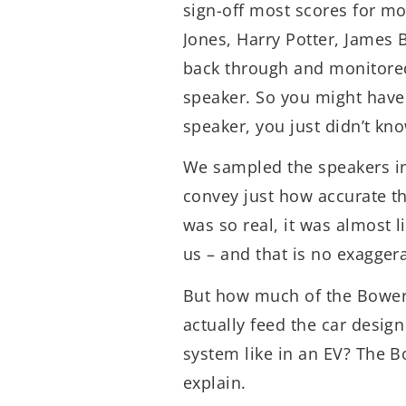
sign-off most scores for mo
Jones, Harry Potter, James
back through and monitored
speaker. So you might have
speaker, you just didn’t kno
We sampled the speakers in 
convey just how accurate th
was so real, it was almost l
us – and that is no exagger
But how much of the Bower
actually feed the car desig
system like in an EV? The 
explain.