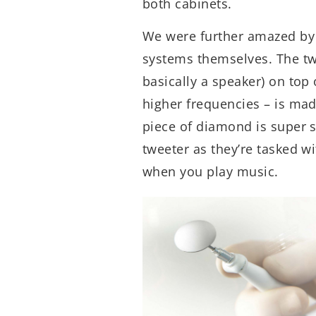
both cabinets.
We were further amazed by 
systems themselves. The twe
basically a speaker) on top
higher frequencies – is mad
piece of diamond is super st
tweeter as they’re tasked w
when you play music.