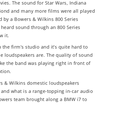
vies. The sound for Star Wars, Indiana
 Bond and many more films were all played
 by a Bowers & Wilkins 800 Series
 heard sound through an 800 Series
w it.
the firm’s studio and it’s quite hard to
e loudspeakers are. The quality of sound
ike the band was playing right in front of
ation.
s & Wilkins domestic loudspeakers
n and what is a range-topping in-car audio
Bowers team brought along a BMW i7 to