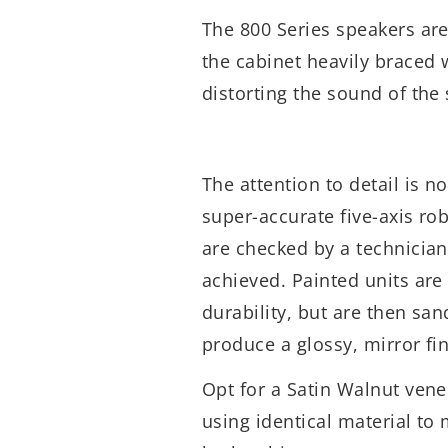
The 800 Series speakers ar
the cabinet heavily braced 
distorting the sound of the
The attention to detail is n
super-accurate five-axis rob
are checked by a technicia
achieved. Painted units are 
durability, but are then sa
produce a glossy, mirror fi
Opt for a Satin Walnut vene
using identical material t