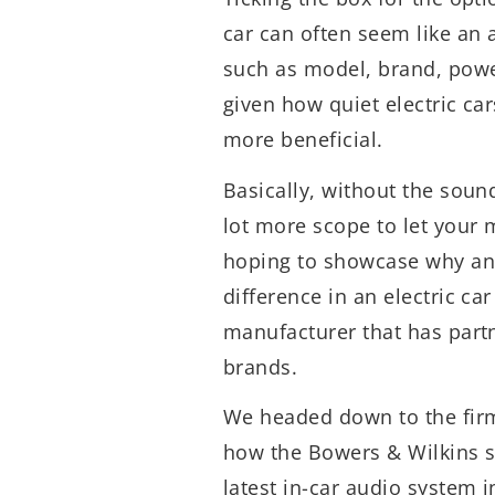
car can often seem like an
such as model, brand, powe
given how quiet electric ca
more beneficial.
Basically, without the soun
lot more scope to let your 
hoping to showcase why a
difference in an electric ca
manufacturer that has part
brands.
We headed down to the firm’
how the Bowers & Wilkins s
latest in-car audio system i