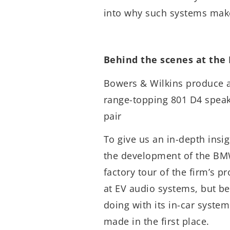
into why such systems mak
Behind the scenes at the
Bowers & Wilkins produce a
range-topping 801 D4 speak
pair
To give us an in-depth insi
the development of the BMW
factory tour of the firm’s p
at EV audio systems, but b
doing with its in-car system
made in the first place.