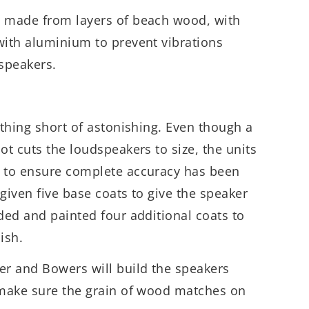
e made from layers of beach wood, with
with aluminium to prevent vibrations
 speakers.
othing short of astonishing. Even though a
ot cuts the loudspeakers to size, the units
n to ensure complete accuracy has been
given five base coats to give the speaker
nded and painted four additional coats to
nish.
er and Bowers will build the speakers
o make sure the grain of wood matches on