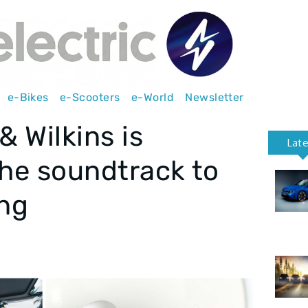
e-Bikes
e-Scooters
e-World
Newsletter
 Wilkins is
Lat
the soundtrack to
ing