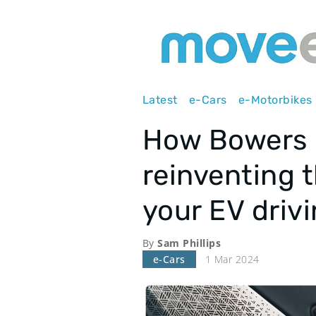
Main
Latest
e-Cars
e-Motorbikes
navigation
How Bowers &
reinventing 
your EV driv
By
Sam Phillips
e-Cars
1 Mar 2024