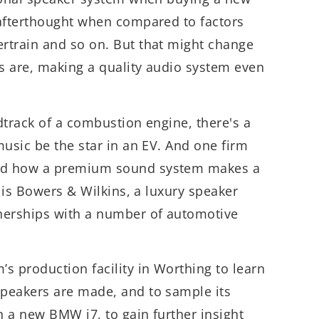
 afterthought when compared to factors
rtrain and so on. But that might change
rs are, making a quality audio system even
dtrack of a combustion engine, there's a
music be the star in an EV. And one firm
nd how a premium sound system makes a
r is Bowers & Wilkins, a luxury speaker
nerships with a number of automotive
s production facility in Worthing to learn
peakers are made, and to sample its
n a new BMW i7, to gain further insight