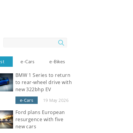
Search
est
e-Cars
e-Bikes
BMW 1 Series to return
to rear-wheel drive with
new 322bhp EV
e-Cars
19 May 2026
Ford plans European
resurgence with five
new cars