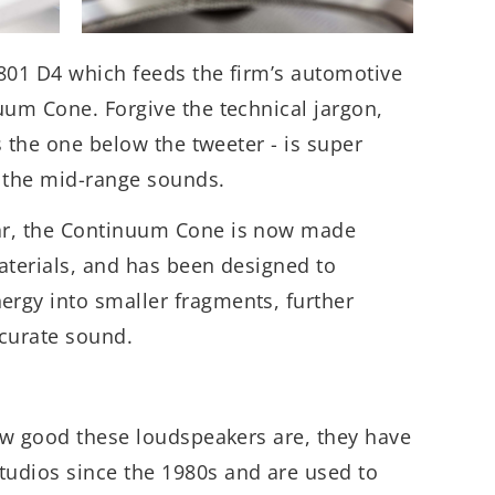
801 D4 which feeds the firm’s automotive
uum Cone. Forgive the technical jargon,
’s the one below the tweeter - is super
th the mid-range sounds.
ar, the Continuum Cone is now made
aterials, and has been designed to
rgy into smaller fragments, further
ccurate sound.
how good these loudspeakers are, they have
udios since the 1980s and are used to