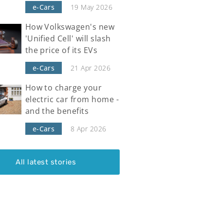
e-Cars
19 May 2026
How Volkswagen's new
'Unified Cell' will slash
the price of its EVs
e-Cars
21 Apr 2026
How to charge your
electric car from home -
and the benefits
e-Cars
8 Apr 2026
All latest stories