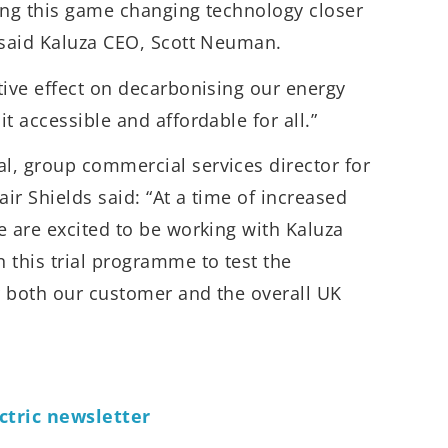
ing this game changing technology closer
” said Kaluza CEO, Scott Neuman.
tive effect on decarbonising our energy
t accessible and affordable for all.”
l, group commercial services director for
ir Shields said: “At a time of increased
e are excited to be working with Kaluza
 this trial programme to test the
r both our customer and the overall UK
ctric newsletter