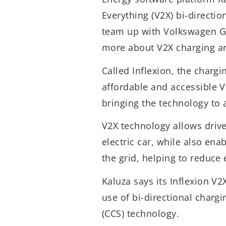
Everything (V2X) bi-direction
team up with Volkswagen Gr
more about V2X charging and
Called Inflexion, the chargi
affordable and accessible V
bringing the technology to 
V2X technology allows drive
electric car, while also ena
the grid, helping to reduce 
Kaluza says its Inflexion V
use of bi-directional char
(CCS) technology.