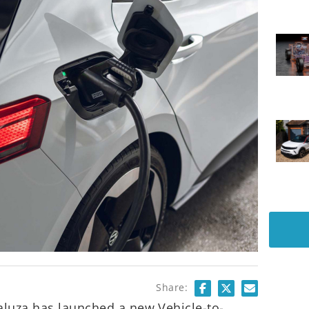
Share:
aluza has launched a new Vehicle-to-