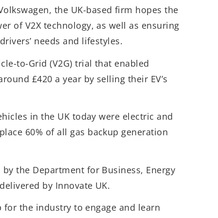
 Volkswagen, the UK-based firm hopes the
wer of V2X technology, as well as ensuring
 drivers’ needs and lifestyles.
cle-to-Grid (V2G) trial that enabled
around £420 a year by selling their EV’s
vehicles in the UK today were electric and
place 60% of all gas backup generation
d by the Department for Business, Energy
 delivered by Innovate UK.
ep for the industry to engage and learn