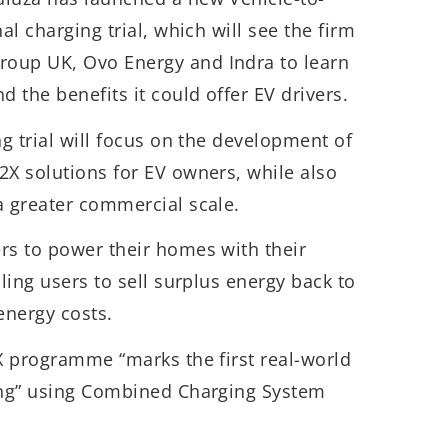
al charging trial, which will see the firm
oup UK, Ovo Energy and Indra to learn
 the benefits it could offer EV drivers.
ng trial will focus on the development of
2X solutions for EV owners, while also
a greater commercial scale.
rs to power their homes with their
bling users to sell surplus energy back to
energy costs.
2X programme “marks the first real-world
ging” using Combined Charging System