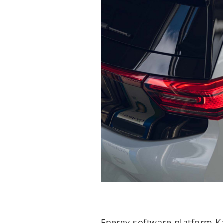
Energy software platform K