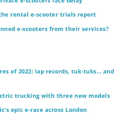
rivate e-scooters face delay
he rental e-scooter trials report
nned e-scooters from their services?
res of 2022: lap records, tuk-tuks… and
ctric trucking with three new models
c's epic e-race across London