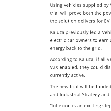
Using vehicles supplied by
trial will prove both the po
the solution delivers for EV
Kaluza previously led a Vehi
electric car owners to earn 
energy back to the grid.
According to Kaluza, if all 
V2X enabled, they could dis
currently active.
The new trial will be funde
and Industrial Strategy and
“Inflexion is an exciting st