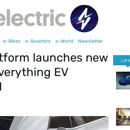
e-Bikes
e-Scooters
e-World
Newsletter
atform launches new
Lat
verything EV
l