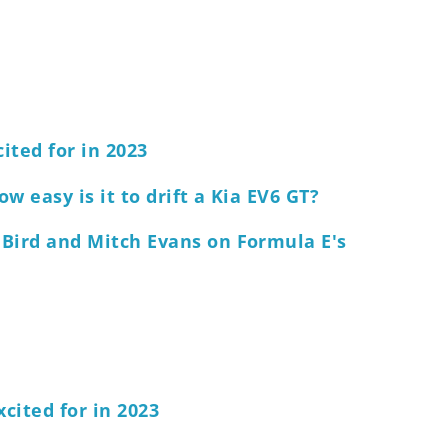
cited for in 2023
w easy is it to drift a Kia EV6 GT?
 Bird and Mitch Evans on Formula E's
xcited for in 2023