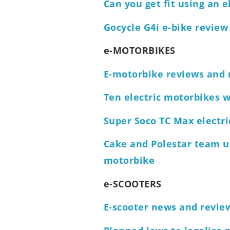
Can you get fit using an e
Gocycle G4i e-bike review
e-MOTORBIKES
E-motorbike reviews and
Ten electric motorbikes we
Super Soco TC Max electr
Cake and Polestar team u
motorbike
e-SCOOTERS
E-scooter news and revie