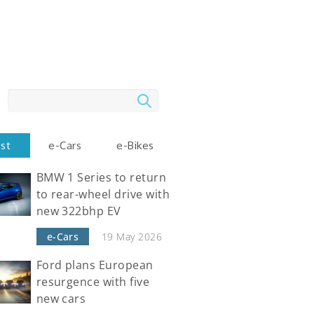
Search
est
e-Cars
e-Bikes
BMW 1 Series to return
to rear-wheel drive with
new 322bhp EV
e-Cars
19 May 2026
Ford plans European
resurgence with five
new cars