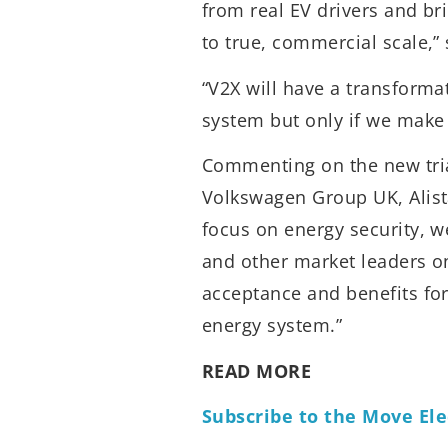
from real EV drivers and br
to true, commercial scale,
“V2X will have a transforma
system but only if we make i
Commenting on the new tria
Volkswagen Group UK, Alista
focus on energy security, w
and other market leaders on
acceptance and benefits fo
energy system.”
READ MORE
Subscribe to the Move Ele