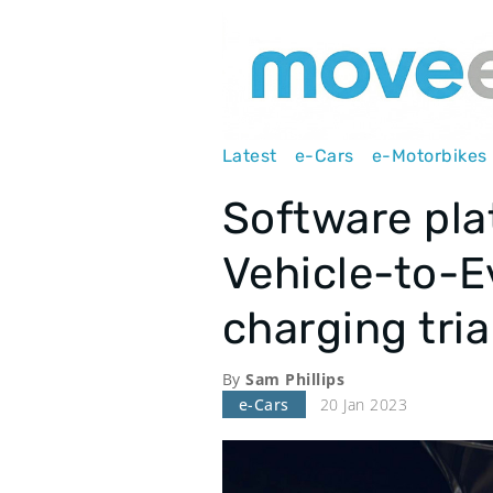
Main
Latest
e-Cars
e-Motorbikes
navigation
Software pl
Vehicle-to-E
charging tria
By
Sam Phillips
e-Cars
20 Jan 2023