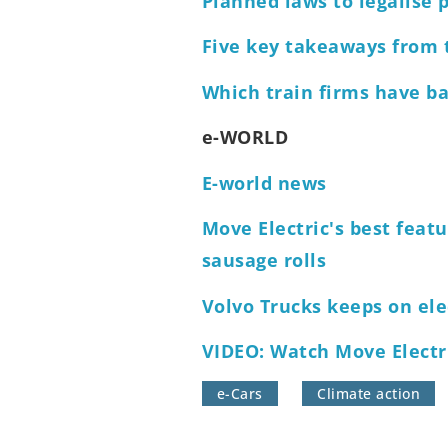
Planned laws to legalise p
Five key takeaways from t
Which train firms have ba
e-WORLD
E-world news
Move Electric's best featu
sausage rolls
Volvo Trucks keeps on ele
VIDEO: Watch Move Electri
e-Cars
Climate action