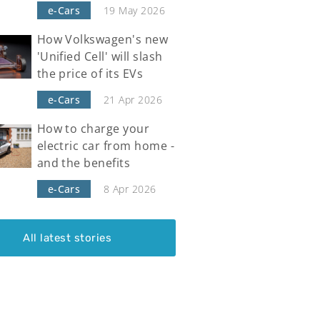
e-Cars
19 May 2026
How Volkswagen's new
'Unified Cell' will slash
the price of its EVs
e-Cars
21 Apr 2026
How to charge your
electric car from home -
and the benefits
e-Cars
8 Apr 2026
All latest stories