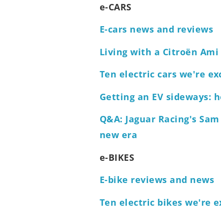
e-CARS
E-cars news and reviews
Living with a Citroën Ami
Ten electric cars we're ex
Getting an EV sideways: ho
Q&A: Jaguar Racing's Sam
new era
e-BIKES
E-bike reviews and news
Ten electric bikes we're e