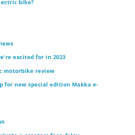
lectric bike?
 news
're excited for in 2023
ic motorbike review
p for new special edition Makka e-
ws