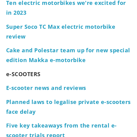
Ten electric motorbikes we're excited for
in 2023
Super Soco TC Max electric motorbike
review
Cake and Polestar team up for new special
edition Makka e-motorbike
e-SCOOTERS
E-scooter news and reviews
Planned laws to legalise private e-scooters
face delay
Five key takeaways from the rental e-
scooter trials report