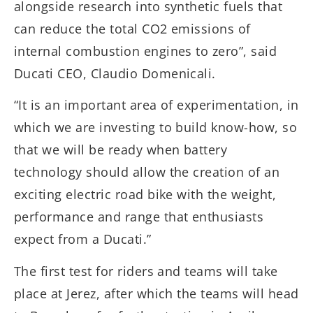
alongside research into synthetic fuels that
can reduce the total CO2 emissions of
internal combustion engines to zero”, said
Ducati CEO, Claudio Domenicali.
“It is an important area of experimentation, in
which we are investing to build know-how, so
that we will be ready when battery
technology should allow the creation of an
exciting electric road bike with the weight,
performance and range that enthusiasts
expect from a Ducati.”
The first test for riders and teams will take
place at Jerez, after which the teams will head