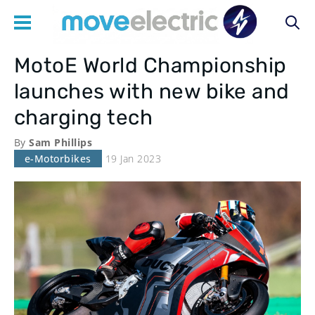
MotoE World Championship
Main
launches with new bike and
navigation
charging tech
By
Sam Phillips
e-Motorbikes
19 Jan 2023