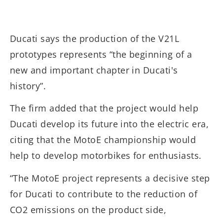
Ducati says the production of the V21L
prototypes represents “the beginning of a
new and important chapter in Ducati's
history”.
The firm added that the project would help
Ducati develop its future into the electric era,
citing that the MotoE championship would
help to develop motorbikes for enthusiasts.
“The MotoE project represents a decisive step
for Ducati to contribute to the reduction of
CO2 emissions on the product side,