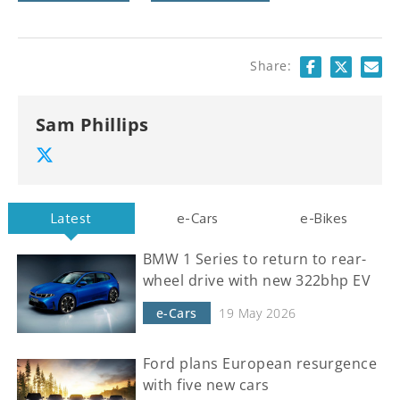
Share:
Sam Phillips
Latest
e-Cars
e-Bikes
BMW 1 Series to return to rear-
wheel drive with new 322bhp EV
e-Cars
19 May 2026
Ford plans European resurgence
with five new cars