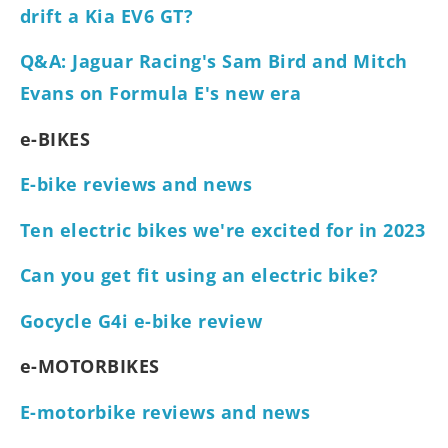
drift a Kia EV6 GT?
Q&A: Jaguar Racing's Sam Bird and Mitch
Evans on Formula E's new era
e-BIKES
E-bike reviews and news
Ten electric bikes we're excited for in 2023
Can you get fit using an electric bike?
Gocycle G4i e-bike review
e-MOTORBIKES
E-motorbike reviews and news