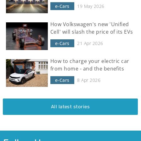
e-Cars
19 May 2026
How Volkswagen's new 'Unified
Cell' will slash the price of its EVs
e-Cars
21 Apr 2026
How to charge your electric car
from home - and the benefits
e-Cars
8 Apr 2026
All latest stories