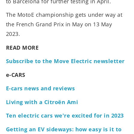
to Barcelona for further testing in April.
The MotoE championship gets under way at
the French Grand Prix in May on 13 May
2023.
READ MORE
Subscribe to the Move Electric newsletter
e-CARS
E-cars news and reviews
Living with a Citroën Ami
Ten electric cars we're excited for in 2023
Getting an EV sideways: how easy is it to