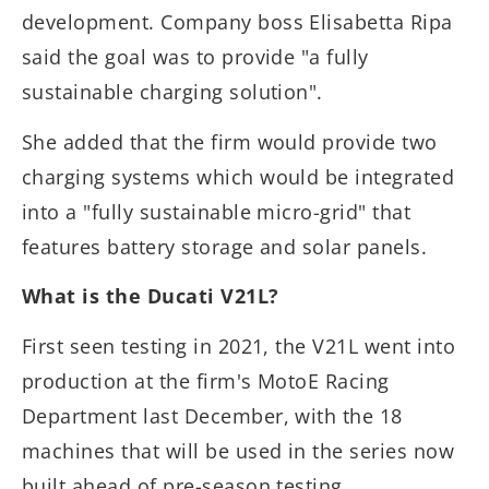
development. Company boss Elisabetta Ripa
said the goal was to provide "a fully
sustainable charging solution".
She added that the firm would provide two
charging systems which would be integrated
into a "fully sustainable micro-grid" that
features battery storage and solar panels.
What is the Ducati V21L?
First seen testing in 2021, the V21L went into
production at the firm's MotoE Racing
Department last December, with the 18
machines that will be used in the series now
built ahead of pre-season testing.