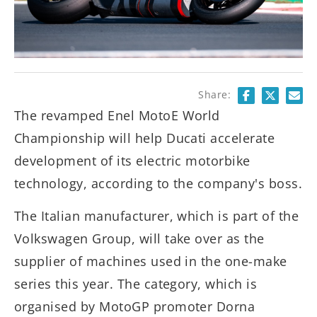
Share:
The revamped Enel MotoE World
Championship will help Ducati accelerate
development of its electric motorbike
technology, according to the company's boss.
The Italian manufacturer, which is part of the
Volkswagen Group, will take over as the
supplier of machines used in the one-make
series this year. The category, which is
organised by MotoGP promoter Dorna