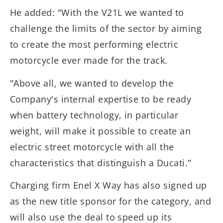
He added: "With the V21L we wanted to
challenge the limits of the sector by aiming
to create the most performing electric
motorcycle ever made for the track.
"Above all, we wanted to develop the
Company's internal expertise to be ready
when battery technology, in particular
weight, will make it possible to create an
electric street motorcycle with all the
characteristics that distinguish a Ducati."
Charging firm Enel X Way has also signed up
as the new title sponsor for the category, and
will also use the deal to speed up its