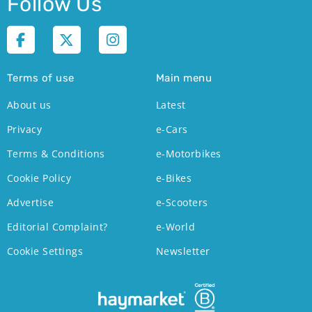
Follow Us
Terms of use
Main menu
About us
Latest
Privacy
e-Cars
Terms & Conditions
e-Motorbikes
Cookie Policy
e-Bikes
Advertise
e-Scooters
Editorial Complaint?
e-World
Cookie Settings
Newsletter