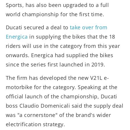
Sports, has also been upgraded to a full
world championship for the first time.
Ducati secured a deal to
take over from
Energica
in supplying the bikes that the 18
riders will use in the category from this year
onwards. Energica had supplied the bikes
since the series first launched in 2019.
The firm has developed the new V21L e-
motorbike for the category. Speaking at the
official launch of the championship, Ducati
boss Claudio Domenicali said the supply deal
was "a cornerstone" of the brand's wider
electrification strategy.