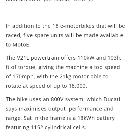
In addition to the 18 e-motorbikes that will be
raced, five spare units will be made available
to MotoE.
The V21L powertrain offers 110kW and 103lb
ft of torque, giving the machine a top speed
of 170mph, with the 21kg motor able to
rotate at speed of up to 18,000.
The bike uses an 800V system, which Ducati
says maximises output, performance and
range. Sat in the frame is a 18kWh battery
featuring 1152 cylindrical cells.