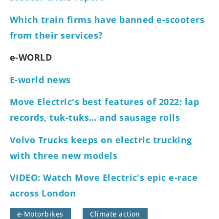
Which train firms have banned e-scooters
from their services?
e-WORLD
E-world news
Move Electric's best features of 2022: lap
records, tuk-tuks… and sausage rolls
Volvo Trucks keeps on electric trucking
with three new models
VIDEO: Watch Move Electric's epic e-race
across London
e-Motorbikes
Climate action