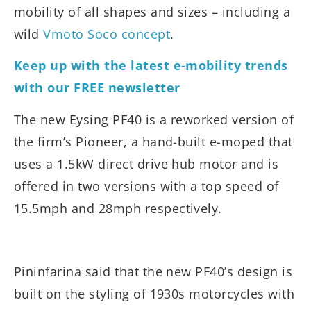
mobility of all shapes and sizes – including a
wild
Vmoto Soco concept
.
Keep up with the latest e-mobility trends
with our FREE newsletter
The new Eysing PF40 is a reworked version of
the firm’s Pioneer, a hand-built e-moped that
uses a 1.5kW direct drive hub motor and is
offered in two versions with a top speed of
15.5mph and 28mph respectively.
Pininfarina said that the new PF40’s design is
built on the styling of 1930s motorcycles with