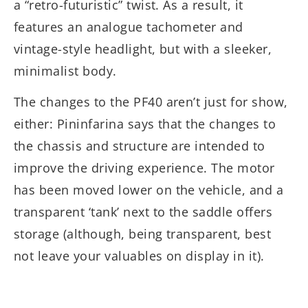
a “retro-futuristic” twist. As a result, it
features an analogue tachometer and
vintage-style headlight, but with a sleeker,
minimalist body.
The changes to the PF40 aren’t just for show,
either: Pininfarina says that the changes to
the chassis and structure are intended to
improve the driving experience. The motor
has been moved lower on the vehicle, and a
transparent ‘tank’ next to the saddle offers
storage (although, being transparent, best
not leave your valuables on display in it).