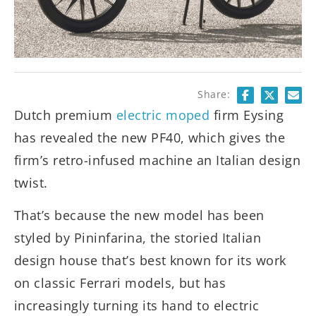
Share:
Dutch premium
electric moped
firm Eysing
has revealed the new PF40, which gives the
firm’s retro-infused machine an Italian design
twist.
That’s because the new model has been
styled by Pininfarina, the storied Italian
design house that’s best known for its work
on classic Ferrari models, but has
increasingly turning its hand to electric