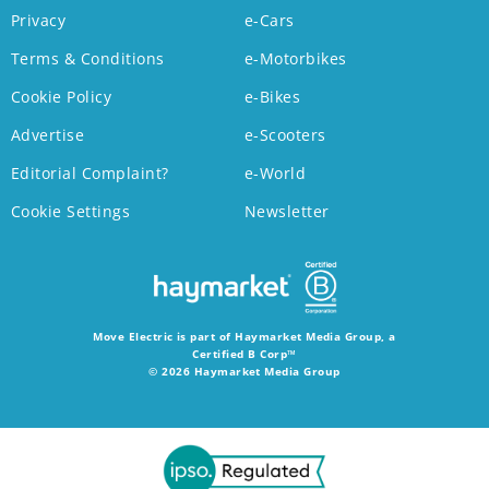
Privacy
e-Cars
Terms & Conditions
e-Motorbikes
Cookie Policy
e-Bikes
Advertise
e-Scooters
Editorial Complaint?
e-World
Cookie Settings
Newsletter
Move Electric is part of Haymarket Media Group, a
Certified B Corp™
© 2026 Haymarket Media Group