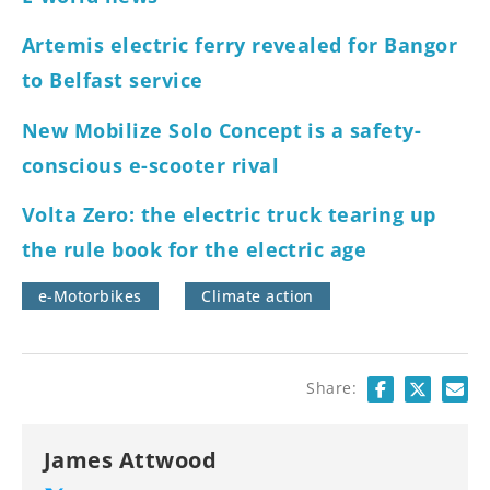
Artemis electric ferry revealed for Bangor
to Belfast service
New Mobilize Solo Concept is a safety-
conscious e-scooter rival
Volta Zero: the electric truck tearing up
the rule book for the electric age
e-Motorbikes
Climate action
Share:
James Attwood