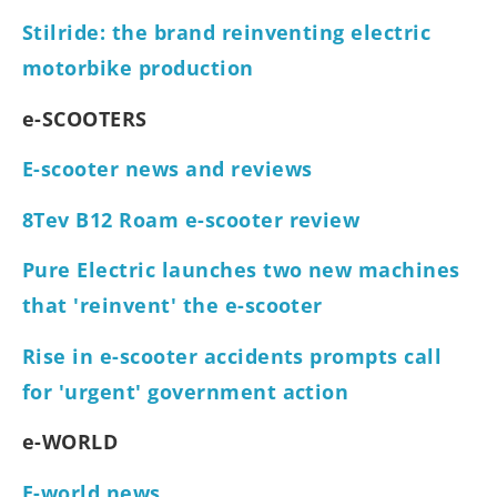
Stilride: the brand reinventing electric
motorbike production
e-SCOOTERS
E-scooter news and reviews
8Tev B12 Roam e-scooter review
Pure Electric launches two new machines
that 'reinvent' the e-scooter
Rise in e-scooter accidents prompts call
for 'urgent' government action
e-WORLD
E-world news