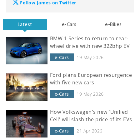
Follow James on Twitter
Latest
e-Cars
e-Bikes
BMW 1 Series to return to rear-
wheel drive with new 322bhp EV
e-Cars
19 May 2026
Ford plans European resurgence
with five new cars
e-Cars
19 May 2026
How Volkswagen's new 'Unified
Cell' will slash the price of its EVs
e-Cars
21 Apr 2026