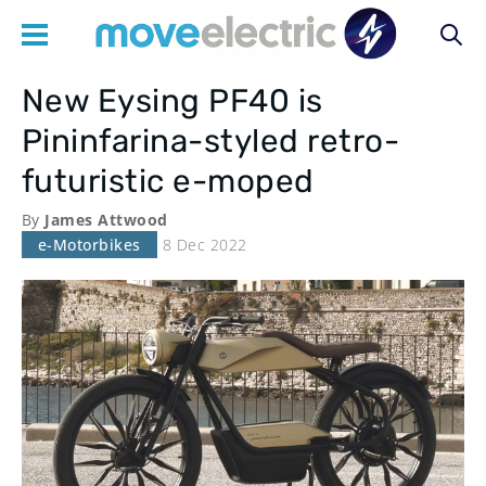
New Eysing PF40 is
Main
Pininfarina-styled retro-
navigation
futuristic e-moped
By
James Attwood
e-Motorbikes
8 Dec 2022