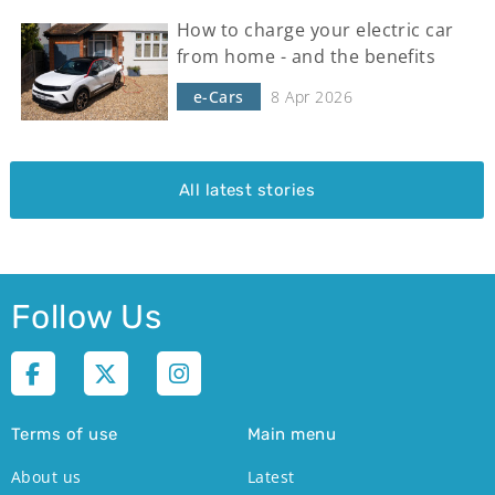
How to charge your electric car
from home - and the benefits
e-Cars
8 Apr 2026
All latest stories
Follow Us
Terms of use
Main menu
About us
Latest