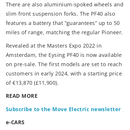
There are also aluminium-spoked wheels and
slim front suspension forks. The PF40 also
features a battery that “guarantees” up to 50
miles of range, matching the regular Pioneer.
Revealed at the Masters Expo 2022 in
Amsterdam, the Eysing PF40 is now available
on pre-sale. The first models are set to reach
customers in early 2024, with a starting price
of €13,870 (£11,900).
READ MORE
Subscribe to the Move Electric newsletter
e-CARS