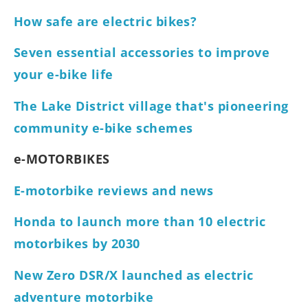
How safe are electric bikes?
Seven essential accessories to improve
your e-bike life
The Lake District village that's pioneering
community e-bike schemes
e-MOTORBIKES
E-motorbike reviews and news
Honda to launch more than 10 electric
motorbikes by 2030
New Zero DSR/X launched as electric
adventure motorbike