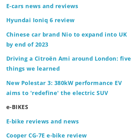
E-cars news and reviews
Hyundai Ioniq 6 review
Chinese car brand Nio to expand into UK
by end of 2023
Driving a Citroën Ami around London: five
things we learned
New Polestar 3: 380kW performance EV
aims to 'redefine' the electric SUV
e-BIKES
E-bike reviews and news
Cooper CG-7E e-bike review