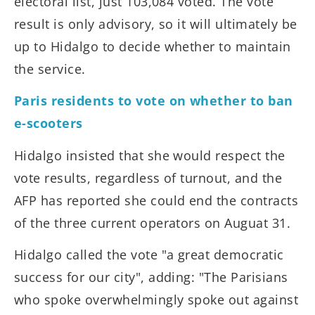
electoral list, just 103,084 voted. The vote
result is only advisory, so it will ultimately be
up to Hidalgo to decide whether to maintain
the service.
Paris residents to vote on whether to ban
e-scooters
Hidalgo insisted that she would respect the
vote results, regardless of turnout, and the
AFP has reported she could end the contracts
of the three current operators on Auguat 31.
Hidalgo called the vote "a great democratic
success for our city", adding: "The Parisians
who spoke overwhelmingly spoke out against