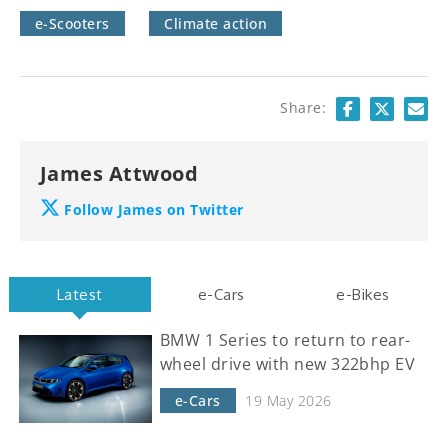
e-Scooters
Climate action
Share:
James Attwood
Follow James on Twitter
Latest
e-Cars
e-Bikes
BMW 1 Series to return to rear-
wheel drive with new 322bhp EV
e-Cars
19 May 2026