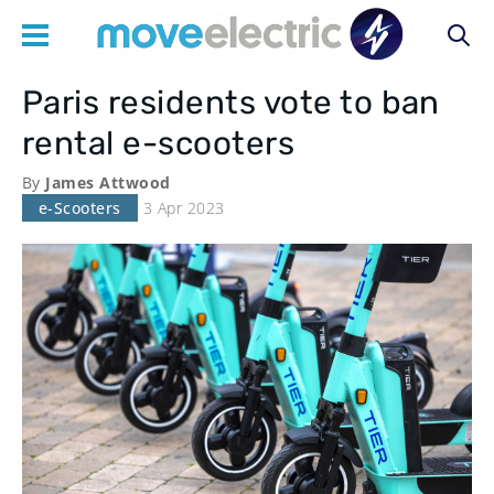
Paris residents vote to ban
Main
rental e-scooters
navigation
By
James Attwood
e-Scooters
3 Apr 2023