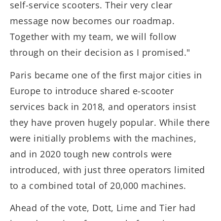
self-service scooters. Their very clear
message now becomes our roadmap.
Together with my team, we will follow
through on their decision as I promised."
Paris became one of the first major cities in
Europe to introduce shared e-scooter
services back in 2018, and operators insist
they have proven hugely popular. While there
were initially problems with the machines,
and in 2020 tough new controls were
introduced, with just three operators limited
to a combined total of 20,000 machines.
Ahead of the vote, Dott, Lime and Tier had