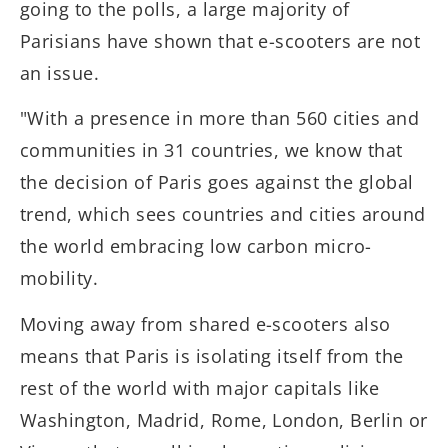
going to the polls, a large majority of
Parisians have shown that e-scooters are not
an issue.
"With a presence in more than 560 cities and
communities in 31 countries, we know that
the decision of Paris goes against the global
trend, which sees countries and cities around
the world embracing low carbon micro-
mobility.
Moving away from shared e-scooters also
means that Paris is isolating itself from the
rest of the world with major capitals like
Washington, Madrid, Rome, London, Berlin or