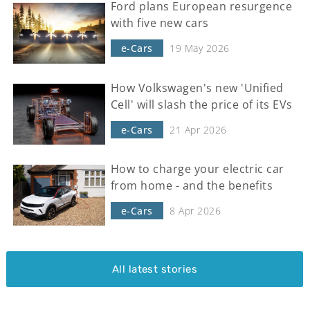
Ford plans European resurgence
with five new cars
e-Cars
19 May 2026
How Volkswagen's new 'Unified
Cell' will slash the price of its EVs
e-Cars
21 Apr 2026
How to charge your electric car
from home - and the benefits
e-Cars
8 Apr 2026
All latest stories