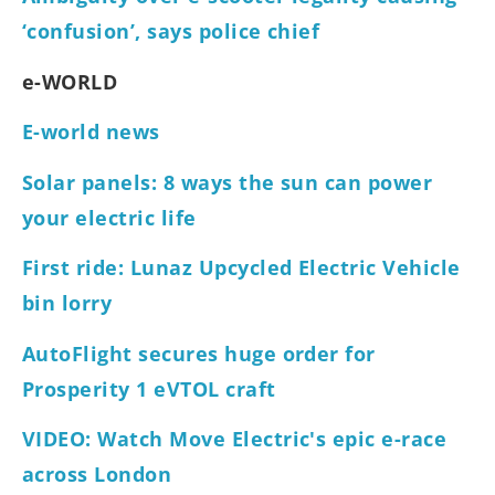
‘confusion’, says police chief
e-WORLD
E-world news
Solar panels: 8 ways the sun can power
your electric life
First ride: Lunaz Upcycled Electric Vehicle
bin lorry
AutoFlight secures huge order for
Prosperity 1 eVTOL craft
VIDEO: Watch Move Electric's epic e-race
across London