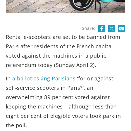
Share:
Rental e-scooters are set to be banned from
Paris after residents of the French capital
voted against the machines in a public
referendum today (Sunday April 2).
In
a ballot asking Parisians
‘for or against
self-service scooters in Paris?’, an
overwhelming 89 per cent voted against
keeping the machines – although less than
eight per cent of elegible voters took park in
the poll.