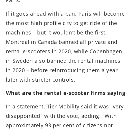
Paris.
If it goes ahead with a ban, Paris will become
the most high profile city to get ride of the
machines – but it wouldn't be the first.
Montreal in Canada banned all private and
rental e-scooters in 2020, while Copenhagen
in Sweden also banned the rental machines
in 2020 – before reintroducing them a year
later with stricter controls.
What are the rental e-scooter firms saying
In a statement, Tier Mobility said it was "very
disappointed" with the vote, adding: "With
approximately 93 per cent of citizens not