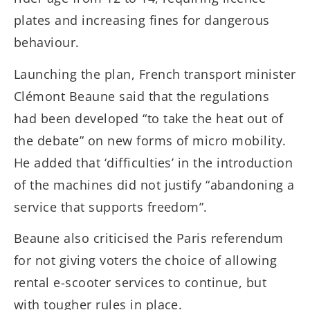
plates and increasing fines for dangerous
behaviour.
Launching the plan, French transport minister
Clémont Beaune said that the regulations
had been developed “to take the heat out of
the debate” on new forms of micro mobility.
He added that ‘difficulties’ in the introduction
of the machines did not justify “abandoning a
service that supports freedom”.
Beaune also criticised the Paris referendum
for not giving voters the choice of allowing
rental e-scooter services to continue, but
with tougher rules in place.