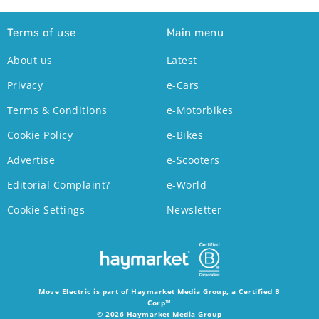
Terms of use
Main menu
About us
Latest
Privacy
e-Cars
Terms & Conditions
e-Motorbikes
Cookie Policy
e-Bikes
Advertise
e-Scooters
Editorial Complaint?
e-World
Cookie Settings
Newsletter
Move Electric is part of Haymarket Media Group, a Certified B
Corp™
© 2026 Haymarket Media Group