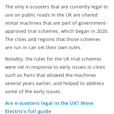
The only e-scooters that are currently legal to
use on public roads in the UK are shared
rental machines that are part of government-
approved trial schemes, which began in 2020.
The cities and regions that those schemes
are run in can set their own rules.
Notably, the rules for the UK trial schemes
were set in response to early issues in cities
such as Paris that allowed the machines
several years earlier, and helped to address
some of the early issues.
Are e-scooters legal in the UK? Move
Electric’s full guide