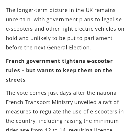
The longer-term picture in the UK remains
uncertain, with government plans to legalise
e-scooters and other light electric vehicles on
hold and unlikely to be put to parliament
before the next General Election.
French government tightens e-scooter
rules – but wants to keep them on the
streets
The vote comes just days after the national
French Transport Ministry unveiled a raft of
measures to regulate the use of e-scooters in
the country, including raising the minimum
rider age from 12 to 14, requiring licence