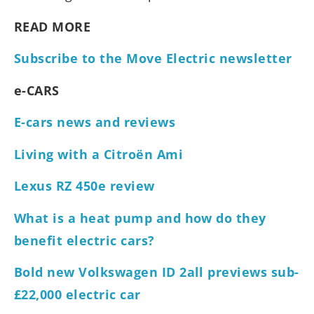
READ MORE
Subscribe to the Move Electric newsletter
e-CARS
E-cars news and reviews
Living with a Citroën Ami
Lexus RZ 450e review
What is a heat pump and how do they
benefit electric cars?
Bold new Volkswagen ID 2all previews sub-
£22,000 electric car