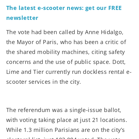
The latest e-scooter news: get our FREE
newsletter
The vote had been called by Anne Hidalgo,
the Mayor of Paris, who has been a critic of
the shared mobility machines, citing safety
concerns and the use of public space. Dott,
Lime and Tier currently run dockless rental e-
scooter services in the city.
The referendum was a single-issue ballot,
with voting taking place at just 21 locations.
While 1.3 million Parisians are on the city’s