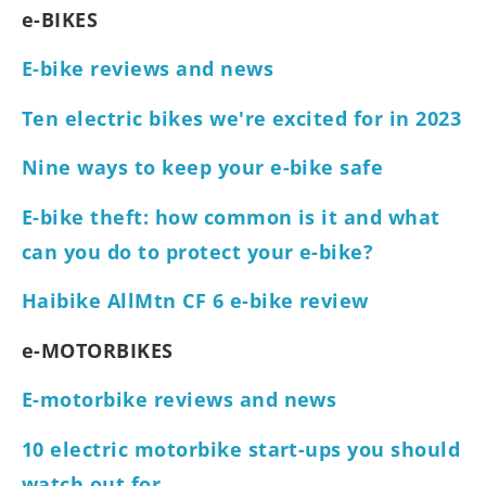
e-BIKES
E-bike reviews and news
Ten electric bikes we're excited for in 2023
Nine ways to keep your e-bike safe
E-bike theft: how common is it and what
can you do to protect your e-bike?
Haibike AllMtn CF 6 e-bike review
e-MOTORBIKES
E-motorbike reviews and news
10 electric motorbike start-ups you should
watch out for