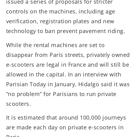
issued a series of proposals for stricter
controls on the machines, including age
verification, registration plates and new
technology to ban prevent pavement riding.
While the rental machines are set to
disappear from Paris streets, privately owned
e-scooters are legal in France and will still be
allowed in the capital. In an interview with
Parisian Today in January, Hidalgo said it was
“no problem” for Parisians to run private
scooters.
It is estimated that around 100,000 journeys
are made each day on private e-scooters in