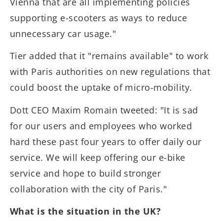
Vienna that are all implementing policies
supporting e-scooters as ways to reduce
unnecessary car usage."
Tier added that it "remains available" to work
with Paris authorities on new regulations that
could boost the uptake of micro-mobility.
Dott CEO Maxim Romain tweeted: "It is sad
for our users and employees who worked
hard these past four years to offer daily our
service. We will keep offering our e-bike
service and hope to build stronger
collaboration with the city of Paris."
What is the situation in the UK?