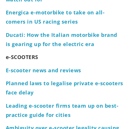
Energica e-motorbike to take on all-
comers in US racing series
Ducati: How the Italian motorbike brand
is gearing up for the electric era
e-SCOOTERS
E-scooter news and reviews
Planned laws to legalise private e-scooters
face delay
Leading e-scooter firms team up on best-
practice guide for cities
Ambiguity over e-scooter legality causing