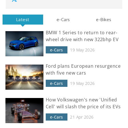
Latest
e-Cars
e-Bikes
BMW 1 Series to return to rear-
wheel drive with new 322bhp EV
e-Cars
19 May 2026
Ford plans European resurgence
with five new cars
e-Cars
19 May 2026
How Volkswagen's new 'Unified
Cell' will slash the price of its EVs
e-Cars
21 Apr 2026