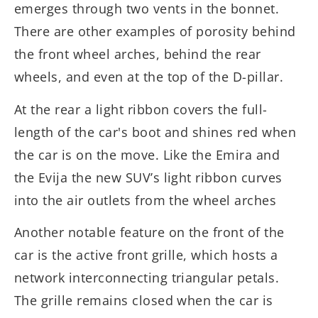
emerges through two vents in the bonnet.
There are other examples of porosity behind
the front wheel arches, behind the rear
wheels, and even at the top of the D-pillar.
At the rear a light ribbon covers the full-
length of the car's boot and shines red when
the car is on the move. Like the Emira and
the Evija the new SUV’s light ribbon curves
into the air outlets from the wheel arches
Another notable feature on the front of the
car is the active front grille, which hosts a
network interconnecting triangular petals.
The grille remains closed when the car is