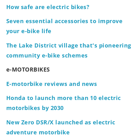
How safe are electric bikes?
Seven essential accessories to improve
your e-bike life
The Lake District village that's pioneering
community e-bike schemes
e-MOTORBIKES
E-motorbike reviews and news
Honda to launch more than 10 electric
motorbikes by 2030
New Zero DSR/X launched as electric
adventure motorbike