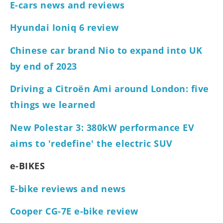
E-cars news and reviews
Hyundai Ioniq 6 review
Chinese car brand Nio to expand into UK
by end of 2023
Driving a Citroën Ami around London: five
things we learned
New Polestar 3: 380kW performance EV
aims to 'redefine' the electric SUV
e-BIKES
E-bike reviews and news
Cooper CG-7E e-bike review