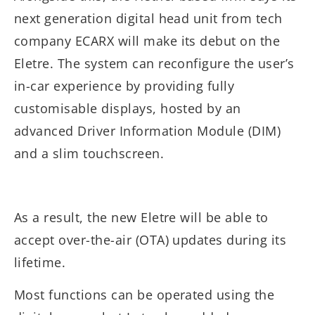
next generation digital head unit from tech
company ECARX will make its debut on the
Eletre. The system can reconfigure the user’s
in-car experience by providing fully
customisable displays, hosted by an
advanced Driver Information Module (DIM)
and a slim touchscreen.
As a result, the new Eletre will be able to
accept over-the-air (OTA) updates during its
lifetime.
Most functions can be operated using the