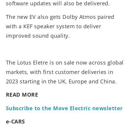
software updates will also be delivered.
The new EV also gets Dolby Atmos paired
with a KEF speaker system to deliver
improved sound quality.
The Lotus Eletre is on sale now across global
markets, with first customer deliveries in
2023 starting in the UK, Europe and China.
READ MORE
Subscribe to the Move Electric newsletter
e-CARS