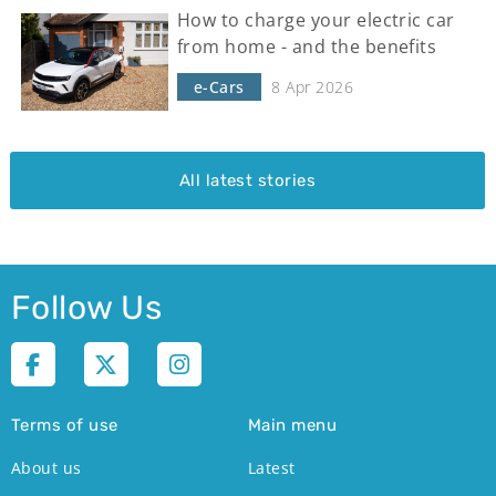
How to charge your electric car
from home - and the benefits
e-Cars
8 Apr 2026
All latest stories
Follow Us
Terms of use
Main menu
About us
Latest