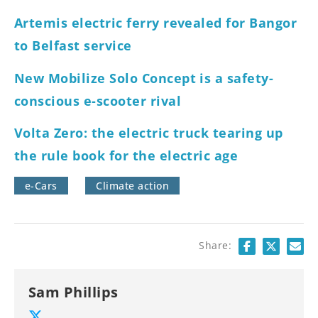
Artemis electric ferry revealed for Bangor
to Belfast service
New Mobilize Solo Concept is a safety-
conscious e-scooter rival
Volta Zero: the electric truck tearing up
the rule book for the electric age
e-Cars
Climate action
Share:
Sam Phillips