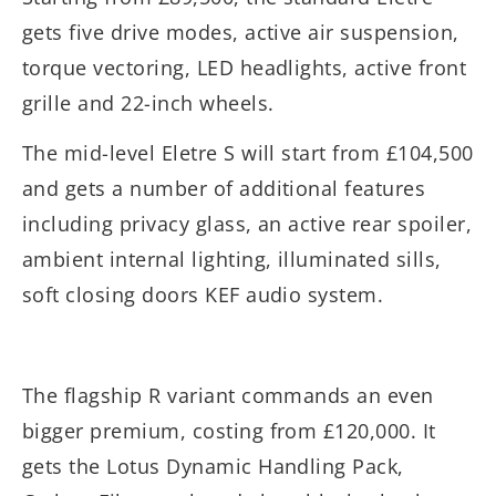
gets five drive modes, active air suspension,
torque vectoring, LED headlights, active front
grille and 22-inch wheels.
The mid-level Eletre S will start from £104,500
and gets a number of additional features
including privacy glass, an active rear spoiler,
ambient internal lighting, illuminated sills,
soft closing doors KEF audio system.
The flagship R variant commands an even
bigger premium, costing from £120,000. It
gets the Lotus Dynamic Handling Pack,