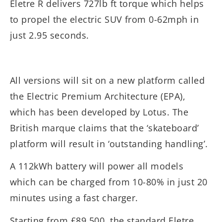
Eletre R delivers 727lb ft torque which helps
to propel the electric SUV from 0-62mph in
just 2.95 seconds.
All versions will sit on a new platform called
the Electric Premium Architecture (EPA),
which has been developed by Lotus. The
British marque claims that the ‘skateboard’
platform will result in ‘outstanding handling’.
A 112kWh battery will power all models
which can be charged from 10-80% in just 20
minutes using a fast charger.
Starting from £89,500, the standard Eletre