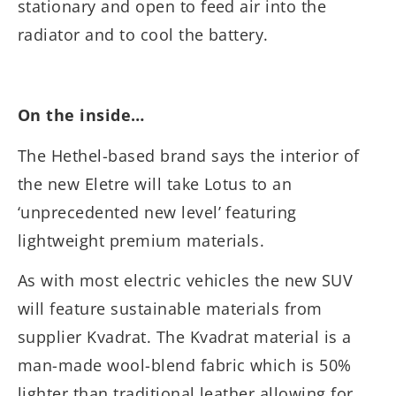
stationary and open to feed air into the
radiator and to cool the battery.
On the inside…
The Hethel-based brand says the interior of
the new Eletre will take Lotus to an
‘unprecedented new level’ featuring
lightweight premium materials.
As with most electric vehicles the new SUV
will feature sustainable materials from
supplier Kvadrat. The Kvadrat material is a
man-made wool-blend fabric which is 50%
lighter than traditional leather allowing for