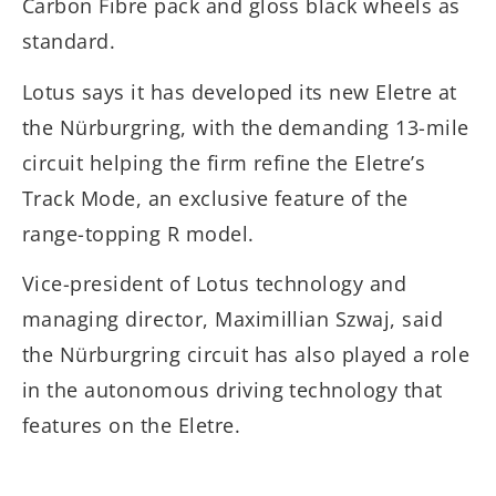
Carbon Fibre pack and gloss black wheels as
standard.
Lotus says it has developed its new Eletre at
the Nürburgring, with the demanding 13-mile
circuit helping the firm refine the Eletre’s
Track Mode, an exclusive feature of the
range-topping R model.
Vice-president of Lotus technology and
managing director, Maximillian Szwaj, said
the Nürburgring circuit has also played a role
in the autonomous driving technology that
features on the Eletre.