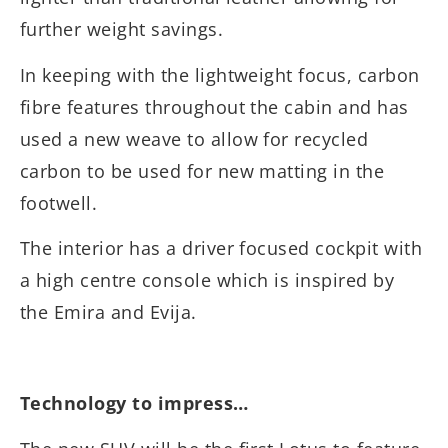
further weight savings.
In keeping with the lightweight focus, carbon
fibre features throughout the cabin and has
used a new weave to allow for recycled
carbon to be used for new matting in the
footwell.
The interior has a driver focused cockpit with
a high centre console which is inspired by
the Emira and Evija.
Technology to impress…