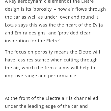
A key aerodynamic element of the Eletre
design is its ‘porosity’ – how air flows through
the car as well as under, over and round it.
Lotus says this was the the heart of the Evija
and Emira designs, and ‘provided clear
inspiration for the Eletre’.
The focus on porosity means the Eletre will
have less resistance when cutting through
the air, which the firm claims will help to
improve range and performance.
At the front of the Electre air is channelled
under the leading edge of the car and