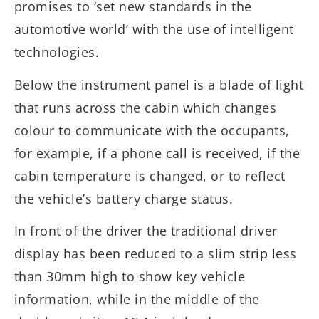
promises to ‘set new standards in the
automotive world’ with the use of intelligent
technologies.
Below the instrument panel is a blade of light
that runs across the cabin which changes
colour to communicate with the occupants,
for example, if a phone call is received, if the
cabin temperature is changed, or to reflect
the vehicle’s battery charge status.
In front of the driver the traditional driver
display has been reduced to a slim strip less
than 30mm high to show key vehicle
information, while in the middle of the