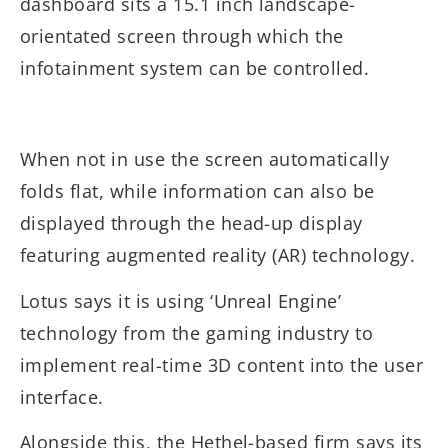
dashboard sits a 15.1 inch landscape-
orientated screen through which the
infotainment system can be controlled.
When not in use the screen automatically
folds flat, while information can also be
displayed through the head-up display
featuring augmented reality (AR) technology.
Lotus says it is using ‘Unreal Engine’
technology from the gaming industry to
implement real-time 3D content into the user
interface.
Alongside this, the Hethel-based firm says its