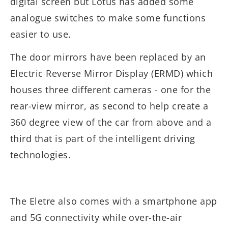
digital screen but Lotus has added some
analogue switches to make some functions
easier to use.
The door mirrors have been replaced by an
Electric Reverse Mirror Display (ERMD) which
houses three different cameras - one for the
rear-view mirror, as second to help create a
360 degree view of the car from above and a
third that is part of the intelligent driving
technologies.
The Eletre also comes with a smartphone app
and 5G connectivity while over-the-air