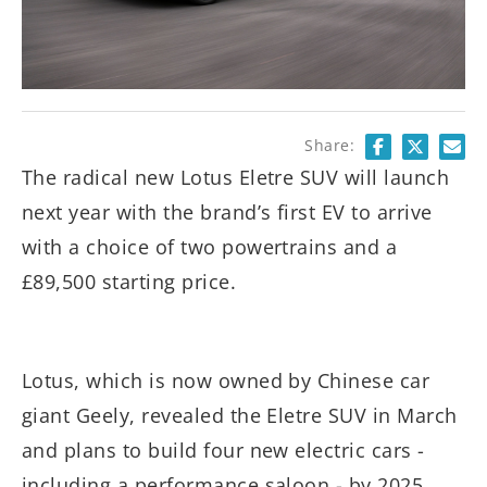
Share:
The radical new Lotus Eletre SUV will launch
next year with the brand’s first EV to arrive
with a choice of two powertrains and a
£89,500 starting price.
Lotus, which is now owned by Chinese car
giant Geely, revealed the Eletre SUV in March
and plans to build four new electric cars -
including a performance saloon - by 2025.