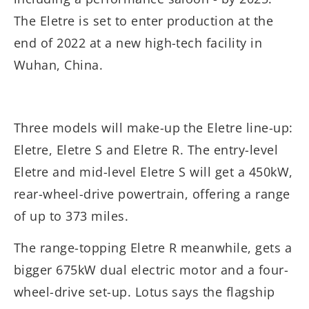
The Eletre is set to enter production at the
end of 2022 at a new high-tech facility in
Wuhan, China.
Three models will make-up the Eletre line-up:
Eletre, Eletre S and Eletre R. The entry-level
Eletre and mid-level Eletre S will get a 450kW,
rear-wheel-drive powertrain, offering a range
of up to 373 miles.
The range-topping Eletre R meanwhile, gets a
bigger 675kW dual electric motor and a four-
wheel-drive set-up. Lotus says the flagship