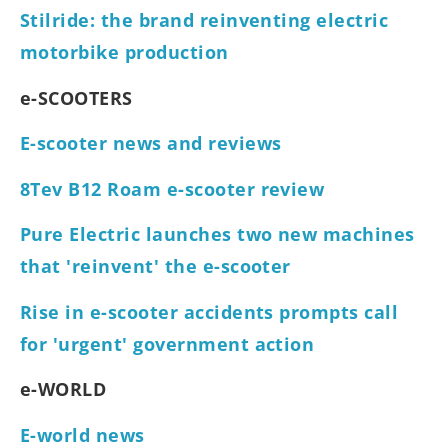
Stilride: the brand reinventing electric
motorbike production
e-SCOOTERS
E-scooter news and reviews
8Tev B12 Roam e-scooter review
Pure Electric launches two new machines
that 'reinvent' the e-scooter
Rise in e-scooter accidents prompts call
for 'urgent' government action
e-WORLD
E-world news