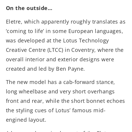
On the outside…
Eletre, which apparently roughly translates as
‘coming to life’ in some European languages,
was developed at the Lotus Technology
Creative Centre (LTCC) in Coventry, where the
overall interior and exterior designs were
created and led by Ben Payne.
The new model has a cab-forward stance,
long wheelbase and very short overhangs
front and rear, while the short bonnet echoes
the styling cues of Lotus’ famous mid-
engined layout.