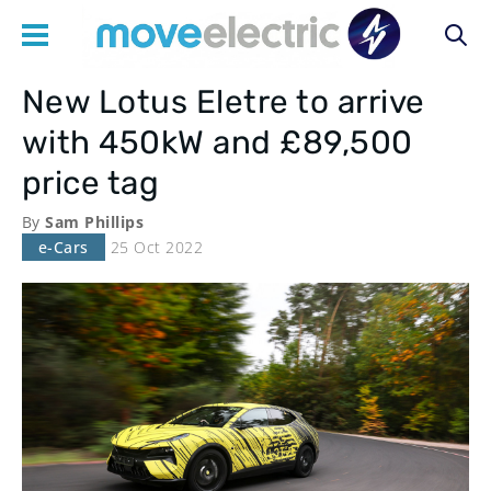
New Lotus Eletre to arrive
Main
with 450kW and £89,500
navigation
price tag
By
Sam Phillips
e-Cars
25 Oct 2022