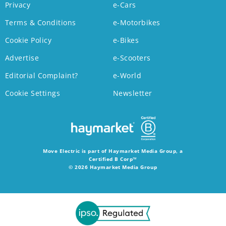
Privacy
e-Cars
Terms & Conditions
e-Motorbikes
Cookie Policy
e-Bikes
Advertise
e-Scooters
Editorial Complaint?
e-World
Cookie Settings
Newsletter
Move Electric is part of Haymarket Media Group, a
Certified B Corp™
© 2026 Haymarket Media Group