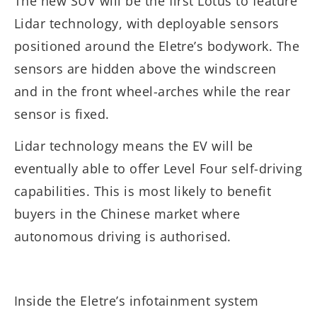
The new SUV will be the first Lotus to feature
Lidar technology, with deployable sensors
positioned around the Eletre’s bodywork. The
sensors are hidden above the windscreen
and in the front wheel-arches while the rear
sensor is fixed.
Lidar technology means the EV will be
eventually able to offer Level Four self-driving
capabilities. This is most likely to benefit
buyers in the Chinese market where
autonomous driving is authorised.
Inside the Eletre’s infotainment system