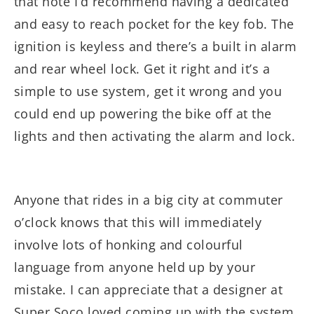
that note I’d recommend having a dedicated
and easy to reach pocket for the key fob. The
ignition is keyless and there’s a built in alarm
and rear wheel lock. Get it right and it’s a
simple to use system, get it wrong and you
could end up powering the bike off at the
lights and then activating the alarm and lock.
Anyone that rides in a big city at commuter
o’clock knows that this will immediately
involve lots of honking and colourful
language from anyone held up by your
mistake. I can appreciate that a designer at
Super Soco loved coming up with the system