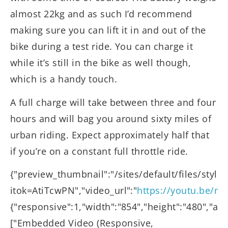
almost 22kg and as such I’d recommend
making sure you can lift it in and out of the
bike during a test ride. You can charge it
while it’s still in the bike as well though,
which is a handy touch.
A full charge will take between three and four
hours and will bag you around sixty miles of
urban riding. Expect approximately half that
if you’re on a constant full throttle ride.
{"preview_thumbnail":"/sites/default/files/st
itok=AtiTcwPN","video_url":"
https://youtu.be/
{"responsive":1,"width":"854","height":"480","au
["Embedded Video (Responsive,