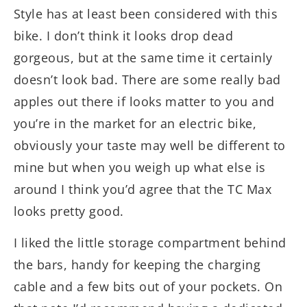
Style has at least been considered with this
bike. I don’t think it looks drop dead
gorgeous, but at the same time it certainly
doesn’t look bad. There are some really bad
apples out there if looks matter to you and
you’re in the market for an electric bike,
obviously your taste may well be different to
mine but when you weigh up what else is
around I think you’d agree that the TC Max
looks pretty good.
I liked the little storage compartment behind
the bars, handy for keeping the charging
cable and a few bits out of your pockets. On