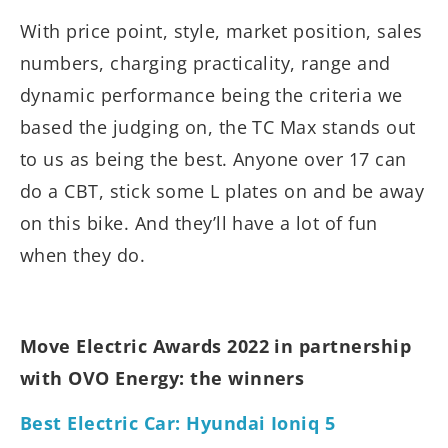
With price point, style, market position, sales
numbers, charging practicality, range and
dynamic performance being the criteria we
based the judging on, the TC Max stands out
to us as being the best. Anyone over 17 can
do a CBT, stick some L plates on and be away
on this bike. And they’ll have a lot of fun
when they do.
Move Electric Awards 2022 in partnership
with OVO Energy: the winners
Best Electric Car: Hyundai Ioniq 5