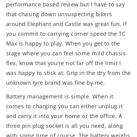
performance based review but I have to say
that chasing down unsuspecting bikers
around Elephant and Castle was great fun. If
you commit to carrying corner speed the TC
Max is happy to play. When you get to the
stage where you can feel some mild chassis
flex, know that you’re not far off the limit I
was happy to stick at. Grip in the dry from the
unknown tyre brand was fine by me.
Battery management is simple. When it
comes to charging you can either unplug it
and carry it into your home or the office. A
three pin plug socket is all you need, along
with some time of course. The battery weighs