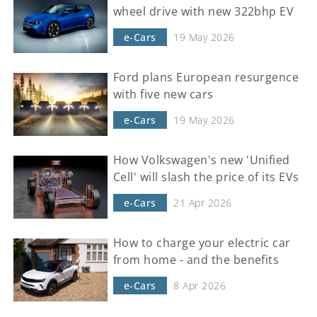
wheel drive with new 322bhp EV
e-Cars
19 May 2026
Ford plans European resurgence
with five new cars
e-Cars
19 May 2026
How Volkswagen's new 'Unified
Cell' will slash the price of its EVs
e-Cars
21 Apr 2026
How to charge your electric car
from home - and the benefits
e-Cars
8 Apr 2026