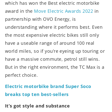
which has won the Best electric motorbike
award in the
Move Electric Awards 2022
in
partnership with OVO Energy, is
understanding where it performs best. Even
the most expensive electric bikes still only
have a useable range of around 100 real
world miles, so if you’re eyeing up touring or
have a massive commute, petrol still wins.
But in the right environment, the TC Max is a
perfect choice.
Electric motorbike brand Super Soco
breaks top ten best-sellers
It’s got style and substance