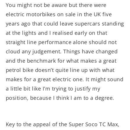
You might not be aware but there were
electric motorbikes on sale in the UK five
years ago that could leave supercars standing
at the lights and I realised early on that
straight line performance alone should not
cloud any judgement. Things have changed
and the benchmark for what makes a great
petrol bike doesn’t quite line up with what
makes for a great electric one. It might sound
a little bit like I’m trying to justify my
position, because I think I am to a degree.
Key to the appeal of the Super Soco TC Max,