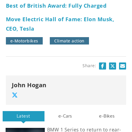
Best of British Award: Fully Charged
Move Electric Hall of Fame: Elon Musk,
CEO, Tesla
e-Motorbikes
Climate action
Share:
John Hogan
Latest
e-Cars
e-Bikes
BMW 1 Series to return to rear-