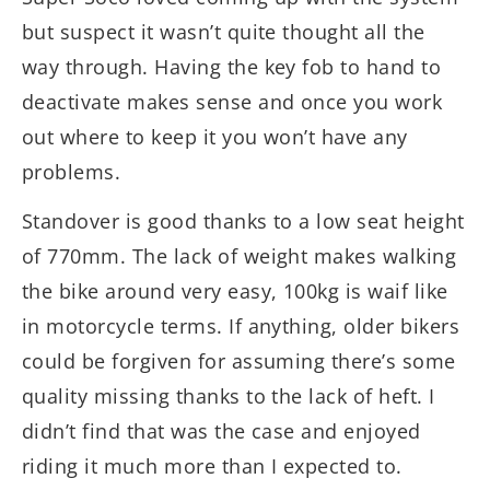
but suspect it wasn’t quite thought all the
way through. Having the key fob to hand to
deactivate makes sense and once you work
out where to keep it you won’t have any
problems.
Standover is good thanks to a low seat height
of 770mm. The lack of weight makes walking
the bike around very easy, 100kg is waif like
in motorcycle terms. If anything, older bikers
could be forgiven for assuming there’s some
quality missing thanks to the lack of heft. I
didn’t find that was the case and enjoyed
riding it much more than I expected to.