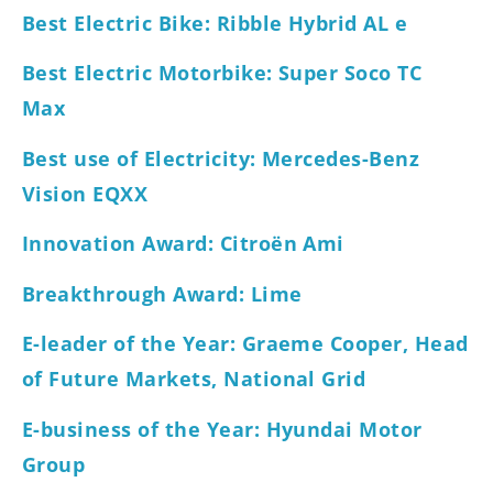
Best Electric Bike: Ribble Hybrid AL e
Best Electric Motorbike: Super Soco TC
Max
Best use of Electricity: Mercedes-Benz
Vision EQXX
Innovation Award: Citroën Ami
Breakthrough Award: Lime
E-leader of the Year: Graeme Cooper, Head
of Future Markets, National Grid
E-business of the Year: Hyundai Motor
Group