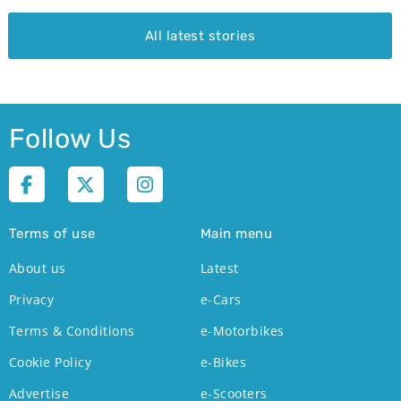
All latest stories
Follow Us
Terms of use
Main menu
About us
Latest
Privacy
e-Cars
Terms & Conditions
e-Motorbikes
Cookie Policy
e-Bikes
Advertise
e-Scooters