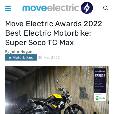
Move Electric Awards 2022
Main
Best Electric Motorbike:
navigation
Super Soco TC Max
By
John Hogan
e-Motorbikes
30 Mar 2022