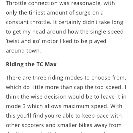
Throttle connection was reasonable, with
only the tiniest amount of surge on a
constant throttle. It certainly didn’t take long
to get my head around how the single speed
‘twist and go’ motor liked to be played
around town.
Riding the TC Max
There are three riding modes to choose from,
which do little more than cap the top speed. I
think the wise decision would be to leave it in
mode 3 which allows maximum speed. With
this you’ll find you’re able to keep pace with
other scooters and smaller bikes away from