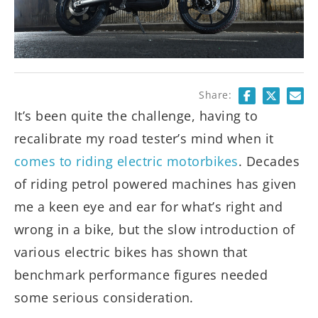
Share:
It’s been quite the challenge, having to
recalibrate my road tester’s mind when it
comes to riding electric motorbikes
. Decades
of riding petrol powered machines has given
me a keen eye and ear for what’s right and
wrong in a bike, but the slow introduction of
various electric bikes has shown that
benchmark performance figures needed
some serious consideration.