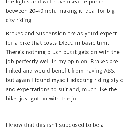
the lights and will have useable punch
between 20-40mph, making it ideal for big
city riding.
Brakes and Suspension are as you’d expect
for a bike that costs £4399 in basic trim.
There’s nothing plush but it gets on with the
job perfectly well in my opinion. Brakes are
linked and would benefit from having ABS,
but again I found myself adapting riding style
and expectations to suit and, much like the
bike, just got on with the job.
I know that this isn’t supposed to be a