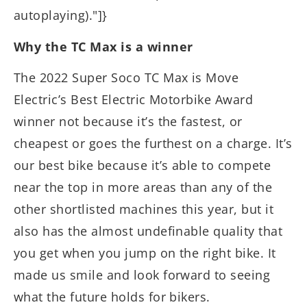
autoplaying)."]}
Why the TC Max is a winner
The 2022 Super Soco TC Max is Move
Electric’s Best Electric Motorbike Award
winner not because it’s the fastest, or
cheapest or goes the furthest on a charge. It’s
our best bike because it’s able to compete
near the top in more areas than any of the
other shortlisted machines this year, but it
also has the almost undefinable quality that
you get when you jump on the right bike. It
made us smile and look forward to seeing
what the future holds for bikers.