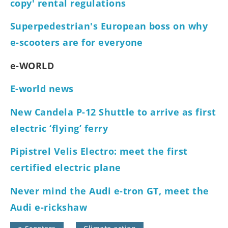
copy' rental regulations
Superpedestrian's European boss on why
e-scooters are for everyone
e-WORLD
E-world news
New Candela P-12 Shuttle to arrive as first
electric ‘flying’ ferry
Pipistrel Velis Electro: meet the first
certified electric plane
Never mind the Audi e-tron GT, meet the
Audi e-rickshaw