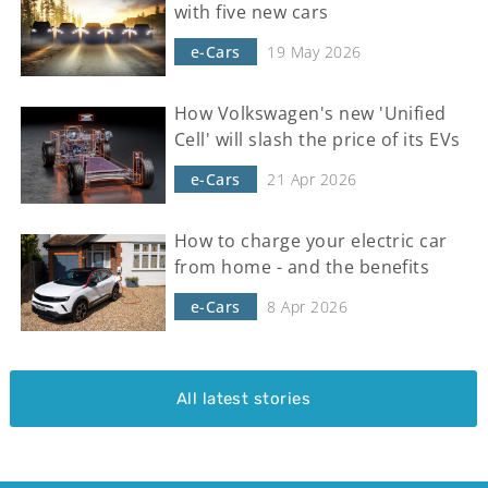
with five new cars
e-Cars
19 May 2026
How Volkswagen's new 'Unified
Cell' will slash the price of its EVs
e-Cars
21 Apr 2026
How to charge your electric car
from home - and the benefits
e-Cars
8 Apr 2026
All latest stories