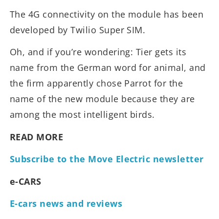
The 4G connectivity on the module has been
developed by Twilio Super SIM.
Oh, and if you’re wondering: Tier gets its
name from the German word for animal, and
the firm apparently chose Parrot for the
name of the new module because they are
among the most intelligent birds.
READ MORE
Subscribe to the Move Electric newsletter
e-CARS
E-cars news and reviews