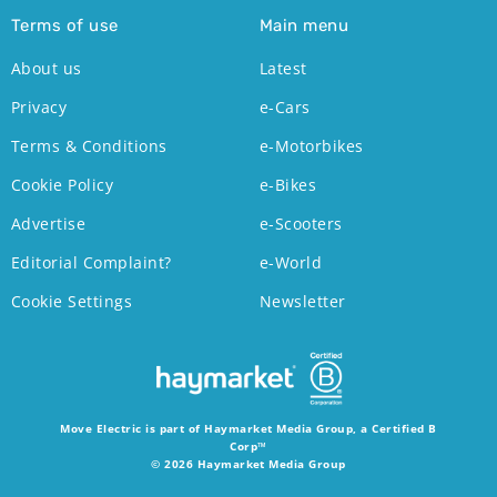
Terms of use
Main menu
About us
Latest
Privacy
e-Cars
Terms & Conditions
e-Motorbikes
Cookie Policy
e-Bikes
Advertise
e-Scooters
Editorial Complaint?
e-World
Cookie Settings
Newsletter
Move Electric is part of Haymarket Media Group, a Certified B
Corp™
© 2026 Haymarket Media Group