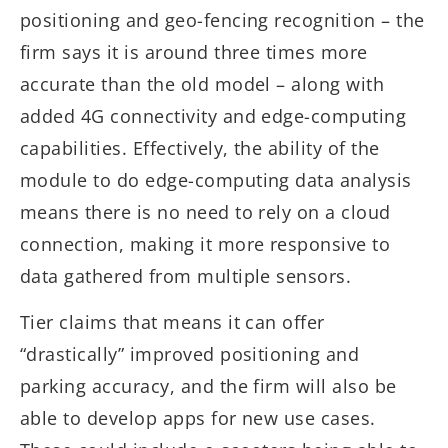
positioning and geo-fencing recognition – the
firm says it is around three times more
accurate than the old model – along with
added 4G connectivity and edge-computing
capabilities. Effectively, the ability of the
module to do edge-computing data analysis
means there is no need to rely on a cloud
connection, making it more responsive to
data gathered from multiple sensors.
Tier claims that means it can offer
“drastically” improved positioning and
parking accuracy, and the firm will also be
able to develop apps for new use cases.