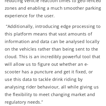
reducing vehicle reaction times to geo-fenced
zones and enabling a much smoother parking
experience for the user.
“Additionally, introducing edge processing to
this platform means that vast amounts of
information and data can be analysed locally
on the vehicles rather than being sent to the
cloud. This is an incredibly powerful tool that
will allow us to figure out whether an e-
scooter has a puncture and get it fixed, or
use this data to tackle drink riding by
analysing rider behaviour, all while giving us
the flexibility to meet changing market and
regulatory needs.”