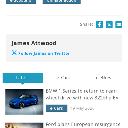
e-Scooters
Climate action
Share:
James Attwood
Follow James on Twitter
Latest
e-Cars
e-Bikes
BMW 1 Series to return to rear-
wheel drive with new 322bhp EV
e-Cars
19 May 2026
Ford plans European resurgence