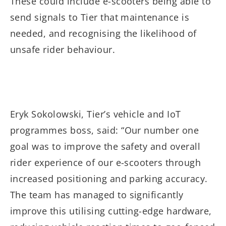
These could include e-scooters being able to
send signals to Tier that maintenance is
needed, and recognising the likelihood of
unsafe rider behaviour.
Eryk Sokolowski, Tier’s vehicle and IoT
programmes boss, said: “Our number one
goal was to improve the safety and overall
rider experience of our e-scooters through
increased positioning and parking accuracy.
The team has managed to significantly
improve this utilising cutting-edge hardware,