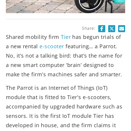
Share:
Shared mobility firm
Tier
has begun trials of
a new rental
e-scooter
featuring… a Parrot.
No, it’s not a talking bird: that’s the name for
a new smart computer ‘brain’ designed to
make the firm’s machines safer and smarter.
The Parrot is an Internet of Things (IoT)
module that is fitted to Tier's e-scooters,
accompanied by upgraded hardware such as
sensors. It is the first IoT module Tier has
developed in house, and the firm claims it