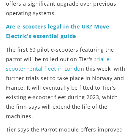
offers a significant upgrade over previous
operating systems.
Are e-scooters legal in the UK? Move
Electric's essential guide
The first 60 pilot e-scooters featuring the
parrot will be rolled out on Tier's
trial e-
scooter rental fleet in London
this week, with
further trials set to take place in Norway and
France. It will eventually be fitted to Tier’s
existing e-scooter fleet during 2023, which
the firm says will extend the life of the
machines.
Tier says the Parrot module offers improved