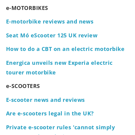
e-MOTORBIKES
E-motorbike reviews and news
Seat Mó eScooter 125 UK review
How to do a CBT on an electric motorbike
Energica unveils new Experia electric
tourer motorbike
e-SCOOTERS
E-scooter news and reviews
Are e-scooters legal in the UK?
Private e-scooter rules 'cannot simply