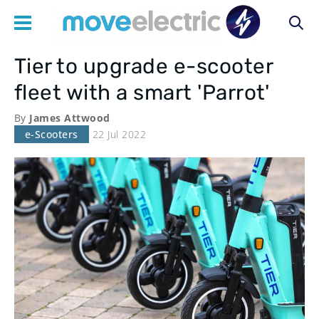
Tier to upgrade e-scooter
Main
fleet with a smart 'Parrot'
navigation
By
James Attwood
e-Scooters
22 Jul 2022