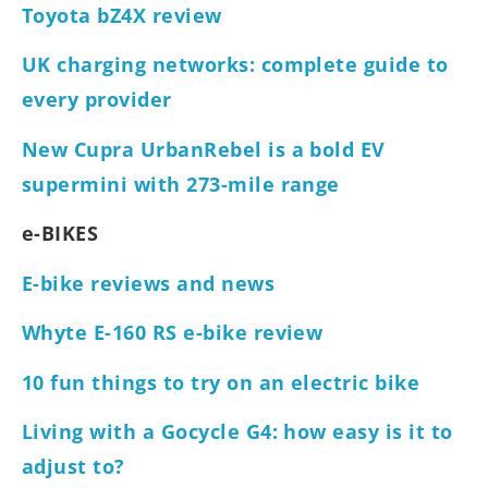
Toyota bZ4X review
UK charging networks: complete guide to
every provider
New Cupra UrbanRebel is a bold EV
supermini with 273-mile range
e-BIKES
E-bike reviews and news
Whyte E-160 RS e-bike review
10 fun things to try on an electric bike
Living with a Gocycle G4: how easy is it to
adjust to?