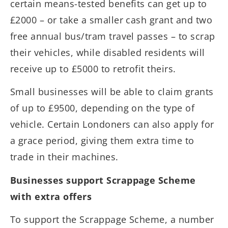
certain means-tested benefits can get up to
£2000 – or take a smaller cash grant and two
free annual bus/tram travel passes – to scrap
their vehicles, while disabled residents will
receive up to £5000 to retrofit theirs.
Small businesses will be able to claim grants
of up to £9500, depending on the type of
vehicle. Certain Londoners can also apply for
a grace period, giving them extra time to
trade in their machines.
Businesses support Scrappage Scheme
with extra offers
To support the Scrappage Scheme, a number