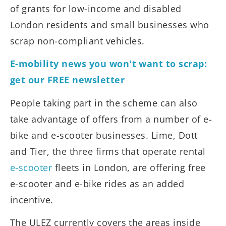
of grants for low-income and disabled
London residents and small businesses who
scrap non-compliant vehicles.
E-mobility news you won't want to scrap:
get our FREE newsletter
People taking part in the scheme can also
take advantage of offers from a number of e-
bike and e-scooter businesses. Lime, Dott
and Tier, the three firms that operate rental
e-scooter
fleets in London, are offering free
e-scooter and e-bike rides as an added
incentive.
The ULEZ currently covers the areas inside