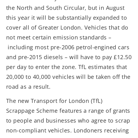
the North and South Circular, but in August
this year it will be substantially expanded to
cover all of Greater London. Vehicles that do
not meet certain emission standards –
including most pre-2006 petrol-engined cars
and pre-2015 diesels – will have to pay £12.50
per day to enter the zone. TfL estimates that
20,000 to 40,000 vehicles will be taken off the
road as a result.
The new Transport for London (TfL)
Scrappage Scheme features a range of grants
to people and businesses who agree to scrap
non-compliant vehicles. Londoners receiving