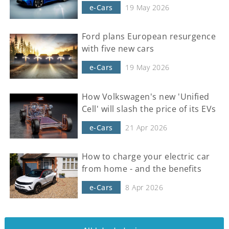
e-Cars
19 May 2026
Ford plans European resurgence
with five new cars
e-Cars
19 May 2026
How Volkswagen's new 'Unified
Cell' will slash the price of its EVs
e-Cars
21 Apr 2026
How to charge your electric car
from home - and the benefits
e-Cars
8 Apr 2026