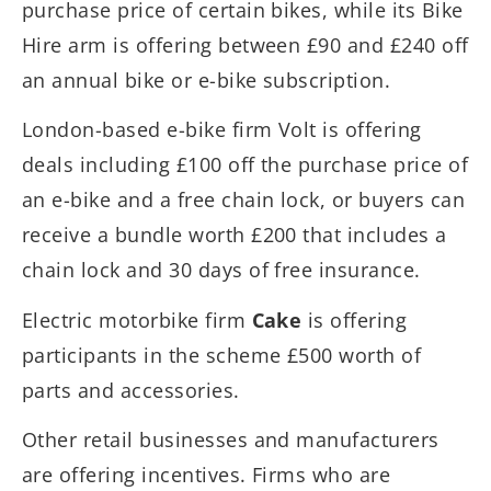
purchase price of certain bikes, while its Bike
Hire arm is offering between £90 and £240 off
an annual bike or e-bike subscription.
London-based e-bike firm Volt is offering
deals including £100 off the purchase price of
an e-bike and a free chain lock, or buyers can
receive a bundle worth £200 that includes a
chain lock and 30 days of free insurance.
Electric motorbike firm
Cake
is offering
participants in the scheme £500 worth of
parts and accessories.
Other retail businesses and manufacturers
are offering incentives. Firms who are