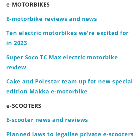
e-MOTORBIKES
E-motorbike reviews and news
Ten electric motorbikes we're excited for
in 2023
Super Soco TC Max electric motorbike
review
Cake and Polestar team up for new special
edition Makka e-motorbike
e-SCOOTERS
E-scooter news and reviews
Planned laws to legalise private e-scooters