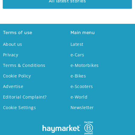
All latest stories
Terms of use
Main menu
About us
Latest
Privacy
e-Cars
Terms & Conditions
e-Motorbikes
Cookie Policy
e-Bikes
Advertise
e-Scooters
Editorial Complaint?
e-World
Cookie Settings
Newsletter