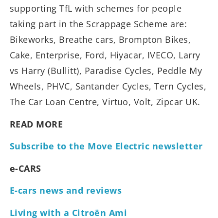
supporting TfL with schemes for people
taking part in the Scrappage Scheme are:
Bikeworks, Breathe cars, Brompton Bikes,
Cake, Enterprise, Ford, Hiyacar, IVECO, Larry
vs Harry (Bullitt), Paradise Cycles, Peddle My
Wheels, PHVC, Santander Cycles, Tern Cycles,
The Car Loan Centre, Virtuo, Volt, Zipcar UK.
READ MORE
Subscribe to the Move Electric newsletter
e-CARS
E-cars news and reviews
Living with a Citroën Ami