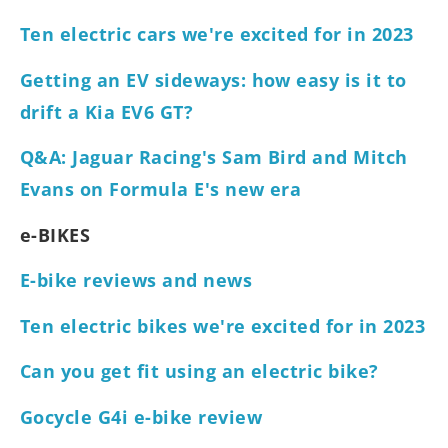
Ten electric cars we're excited for in 2023
Getting an EV sideways: how easy is it to
drift a Kia EV6 GT?
Q&A: Jaguar Racing's Sam Bird and Mitch
Evans on Formula E's new era
e-BIKES
E-bike reviews and news
Ten electric bikes we're excited for in 2023
Can you get fit using an electric bike?
Gocycle G4i e-bike review