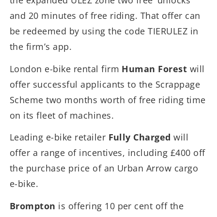
the expanded ULEZ zone two free ‘unlocks’
and 20 minutes of free riding. That offer can
be redeemed by using the code TIERULEZ in
the firm’s app.
London e-bike rental firm
Human Forest
will
offer successful applicants to the Scrappage
Scheme two months worth of free riding time
on its fleet of machines.
Leading e-bike retailer
Fully Charged
will
offer a range of incentives, including £400 off
the purchase price of an Urban Arrow cargo
e-bike.
Brompton
is offering 10 per cent off the