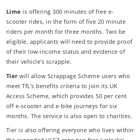
Lime
is offering 300 minutes of free e-
scooter rides, in the form of five 20 minute
riders per month for three months. Two be
eligible, applicants will need to provide proof
of their low-income status and evidence of
their vehicle’s scrapple.
Tier
will allow Scrappage Scheme users who
meet TfL’s benefits criteria to join its UK
Access Scheme, which provides 50 per cent
off e-scooter and e-bike journeys for six
months. The service is also open to charities.
Tier is also offering everyone who lives within