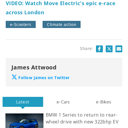
VIDEO: Watch Move Electric's epic e-race
across London
e-Scooters
Climate action
Share:
James Attwood
Follow James on Twitter
Latest
e-Cars
e-Bikes
BMW 1 Series to return to rear-
wheel drive with new 322bhp EV