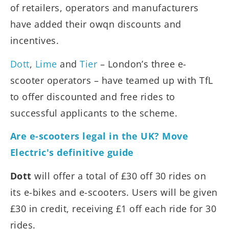
of retailers, operators and manufacturers
have added their owqn discounts and
incentives.
Dott
,
Lime
and
Tier
– London’s three e-
scooter operators – have teamed up with TfL
to offer discounted and free rides to
successful applicants to the scheme.
Are e-scooters legal in the UK? Move
Electric's definitive guide
Dott
will offer a total of £30 off 30 rides on
its e-bikes and e-scooters. Users will be given
£30 in credit, receiving £1 off each ride for 30
rides.