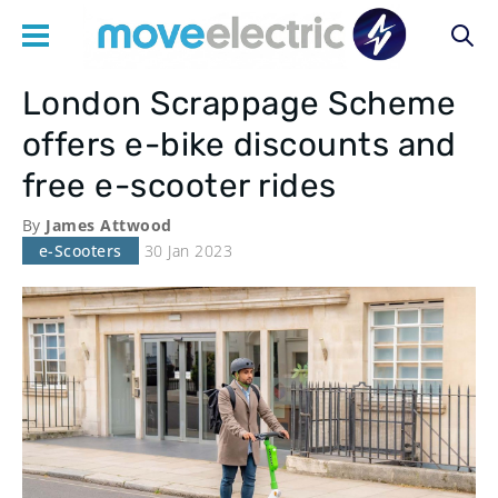
London Scrappage Scheme
Main
offers e-bike discounts and
navigation
free e-scooter rides
By
James Attwood
e-Scooters
30 Jan 2023