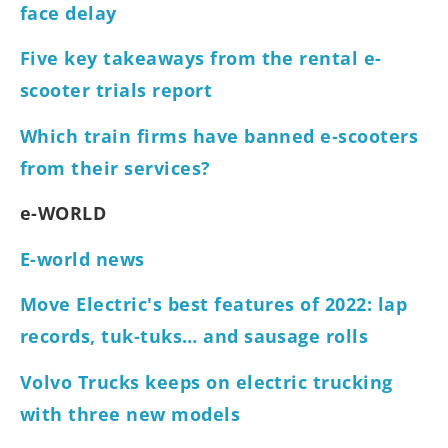
face delay
Five key takeaways from the rental e-
scooter trials report
Which train firms have banned e-scooters
from their services?
e-WORLD
E-world news
Move Electric's best features of 2022: lap
records, tuk-tuks… and sausage rolls
Volvo Trucks keeps on electric trucking
with three new models