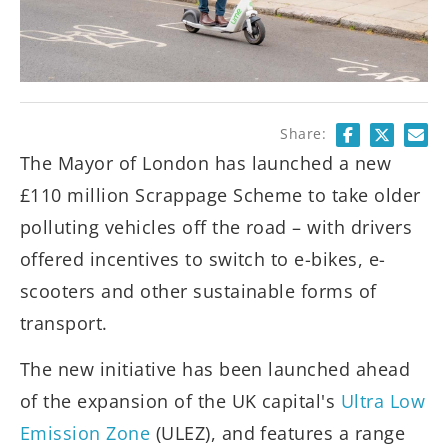
Share:
The Mayor of London has launched a new
£110 million Scrappage Scheme to take older
polluting vehicles off the road – with drivers
offered incentives to switch to e-bikes, e-
scooters and other sustainable forms of
transport.
The new initiative has been launched ahead
of the expansion of the UK capital's
Ultra Low
Emission Zone
(ULEZ), and features a range