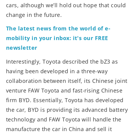
cars, although we’ll hold out hope that could
change in the future.
The latest news from the world of e-
mobility in your inbox: it's our FREE
newsletter
Interestingly, Toyota described the bZ3 as
having been developed in a three-way
collaboration between itself, its Chinese joint
venture FAW Toyota and fast-rising Chinese
firm BYD. Essentially, Toyota has developed
the car, BYD is providing its advanced battery
technology and FAW Toyota will handle the
manufacture the car in China and sell it