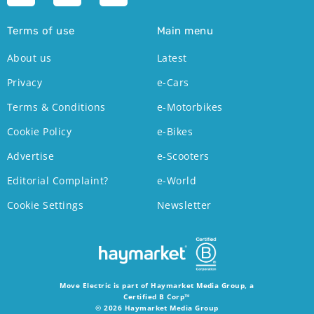
Terms of use
Main menu
About us
Latest
Privacy
e-Cars
Terms & Conditions
e-Motorbikes
Cookie Policy
e-Bikes
Advertise
e-Scooters
Editorial Complaint?
e-World
Cookie Settings
Newsletter
Move Electric is part of Haymarket Media Group, a
Certified B Corp™
© 2026 Haymarket Media Group