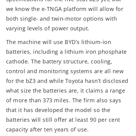
we know the e-TNGA platform will allow for
both single- and twin-motor options with
varying levels of power output.
The machine will use BYD’s lithium-ion
batteries, including a lithium iron phosphate
cathode. The battery structure, cooling,
control and monitoring systems are all new
for the bZ3 and while Toyota hasn’t disclosed
what size the batteries are, it claims a range
of more than 373 miles. The firm also says
that it has developed the model so the
batteries will still offer at least 90 per cent
capacity after ten years of use.