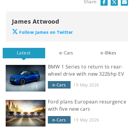
Share:
James Attwood
Follow James on Twitter
Latest
e-Cars
e-Bikes
BMW 1 Series to return to rear-
wheel drive with new 322bhp EV
e-Cars
19 May 2026
Ford plans European resurgence
with five new cars
e-Cars
19 May 2026