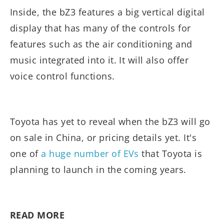
Inside, the bZ3 features a big vertical digital
display that has many of the controls for
features such as the air conditioning and
music integrated into it. It will also offer
voice control functions.
Toyota has yet to reveal when the bZ3 will go
on sale in China, or pricing details yet. It's
one of
a huge number of EVs
that Toyota is
planning to launch in the coming years.
READ MORE