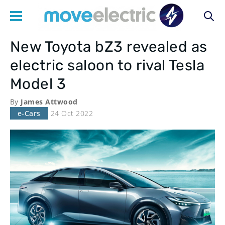
New Toyota bZ3 revealed as
Main
electric saloon to rival Tesla
navigation
Model 3
By
James Attwood
e-Cars
24 Oct 2022