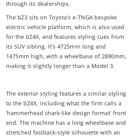
through its dealerships.
The bZ3 sits on Toyota’s e-TNGA bespoke
electric vehicle platform, which is also used
for the bZ4X, and features styling cues from
its SUV sibling. It’s 4725mm long and
1475mm high, with a wheelbase of 2880mm,
making it slightly longer than a Model 3.
The exterior styling features a similar styling
to the bZ4X, including what the firm calls a
‘hammerhead shark-like design format’ front
end. The machine has a long wheelbase and
stretched fastback-style silhouette with an