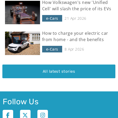
How Volkswagen's new 'Unified
Cell' will slash the price of its EVs
e-Cars
21 Apr 2026
How to charge your electric car
from home - and the benefits
e-Cars
8 Apr 2026
All latest stories
Follow Us