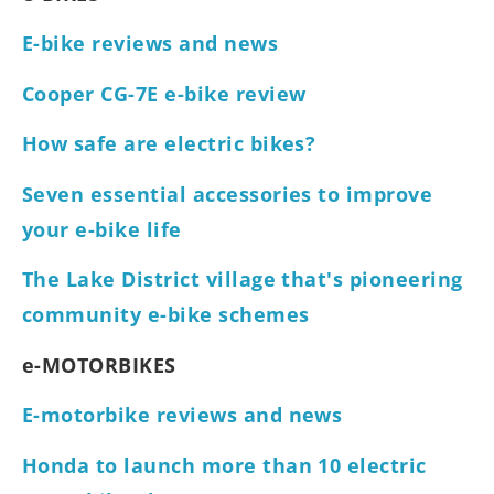
E-bike reviews and news
Cooper CG-7E e-bike review
How safe are electric bikes?
Seven essential accessories to improve
your e-bike life
The Lake District village that's pioneering
community e-bike schemes
e-MOTORBIKES
E-motorbike reviews and news
Honda to launch more than 10 electric