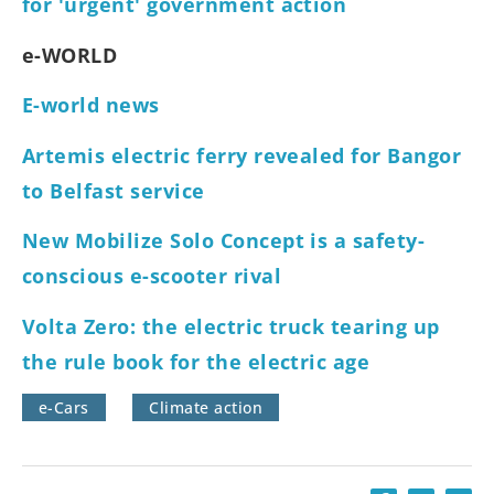
for 'urgent' government action
e-WORLD
E-world news
Artemis electric ferry revealed for Bangor
to Belfast service
New Mobilize Solo Concept is a safety-
conscious e-scooter rival
Volta Zero: the electric truck tearing up
the rule book for the electric age
e-Cars
Climate action