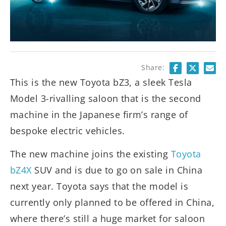
Share:
This is the new Toyota bZ3, a sleek Tesla
Model 3-rivalling saloon that is the second
machine in the Japanese firm’s range of
bespoke electric vehicles.
The new machine joins the existing
Toyota
bZ4X
SUV and is due to go on sale in China
next year. Toyota says that the model is
currently only planned to be offered in China,
where there’s still a huge market for saloon