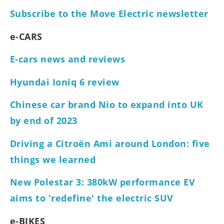
Subscribe to the Move Electric newsletter
e-CARS
E-cars news and reviews
Hyundai Ioniq 6 review
Chinese car brand Nio to expand into UK
by end of 2023
Driving a Citroën Ami around London: five
things we learned
New Polestar 3: 380kW performance EV
aims to 'redefine' the electric SUV
e-BIKES