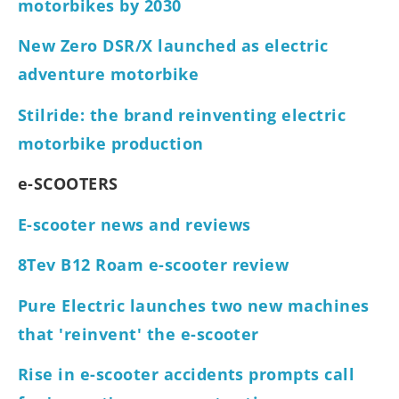
motorbikes by 2030
New Zero DSR/X launched as electric
adventure motorbike
Stilride: the brand reinventing electric
motorbike production
e-SCOOTERS
E-scooter news and reviews
8Tev B12 Roam e-scooter review
Pure Electric launches two new machines
that 'reinvent' the e-scooter
Rise in e-scooter accidents prompts call