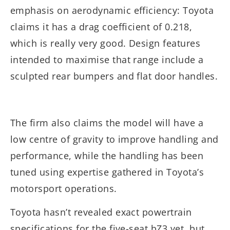
emphasis on aerodynamic efficiency: Toyota
claims it has a drag coefficient of 0.218,
which is really very good. Design features
intended to maximise that range include a
sculpted rear bumpers and flat door handles.
The firm also claims the model will have a
low centre of gravity to improve handling and
performance, while the handling has been
tuned using expertise gathered in Toyota’s
motorsport operations.
Toyota hasn’t revealed exact powertrain
specifications for the five-seat bZ3 yet, but